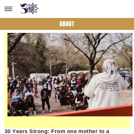
ABOUT
30 Years Strong: From one mother to a