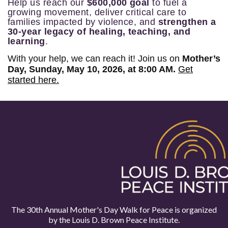
Help us reach our
$600,000 goal
to fuel a
growing movement, deliver critical care to
families impacted by violence, and
strengthen a
30-year legacy of healing, teaching, and
learning
.
With your help, we can reach it! Join us on
Mother’s
Day, Sunday, May 10, 2026, at 8:00 AM.
Get
started here.
The 30th Annual Mother's Day Walk for Peace is organized
by the
Louis D. Brown Peace Institute.