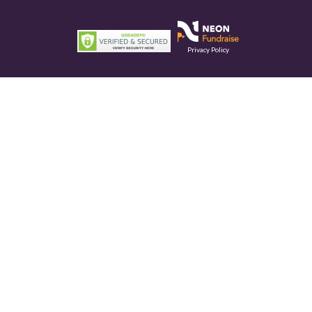
Privacy Policy