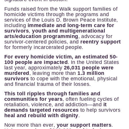
Funds raised from the Walk support families of
homicide victims through the programs and
services of the
Louis D. Brown Peace Institute,
including
immediate and long-term care for
survivors
,
youth and multigenerational
arts/education
programming
,
advocacy for
survivor-centered policies, and
reentry support
for formerly incarcerated people
.
For every homicide victim, an estimated 50-
100 people are impacted
. In the United States
last year, approximately
26,031 people were
murdered
, leaving more than
1.3 million
survivors
to cope with the emotional, physical
and financial trauma of their losses.
This toll ripples through families and
communities for years
, often fueling cycles of
retaliation, violence, and addiction—and
it
demands targeted resources
to help survivors
heal and rebuild with dignity
.
Now more than ever,
your support matters
.