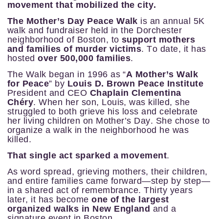
movement that mobilized the city.
The Mother’s Day Peace Walk
is an annual 5K
walk and fundraiser held in the Dorchester
neighborhood of Boston, to
support mothers
and families of murder victims
.
To date, it has
hosted
over 500,000 families
.
The Walk began in 1996 as “
A Mother’s Walk
for Peace
” by
Louis D. Brown Peace Institute
President and CEO
Chaplain Clementina
Chéry
. When her son, Louis, was killed, she
struggled to both grieve his loss and celebrate
her living children on Mother’s Day. She chose to
organize a walk in the neighborhood he was
killed.
That single act sparked a movement
.
As word spread, grieving mothers, their children,
and entire families came forward—step by step—
in a shared act of remembrance.
Thirty years
later, it has become
one of the largest
organized walks in New England
and a
signature event in Boston.