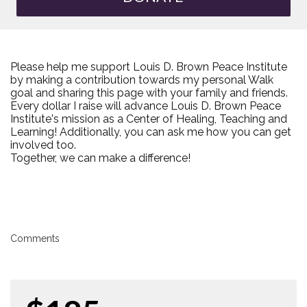
Please help me support Louis D. Brown Peace Institute
by making a contribution towards my personal Walk
goal and sharing this page with your family and friends.
Every dollar I raise will advance Louis D. Brown Peace
Institute's mission as a Center of Healing, Teaching and
Learning! Additionally, you can ask me how you can get
involved too.
Together, we can make a difference!
Comments