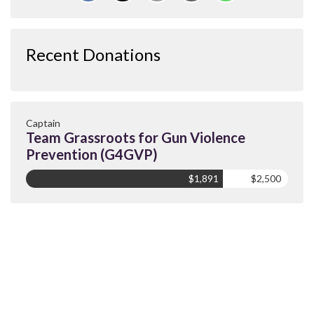
Recent Donations
Captain
Team Grassroots for Gun Violence
Prevention (G4GVP)
$1,891
$2,500