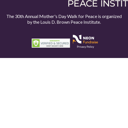
The 30th Annual Mother's Day Walk for Peace is organized
by the
Louis D. Brown Peace Institute.
Privacy Policy