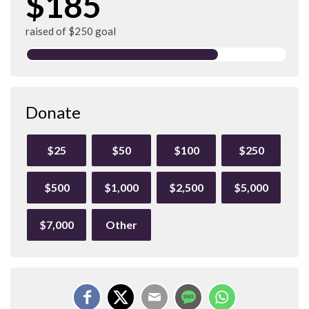
$185
raised of $250 goal
Donate
$25
$50
$100
$250
$500
$1,000
$2,500
$5,000
$7,000
Other