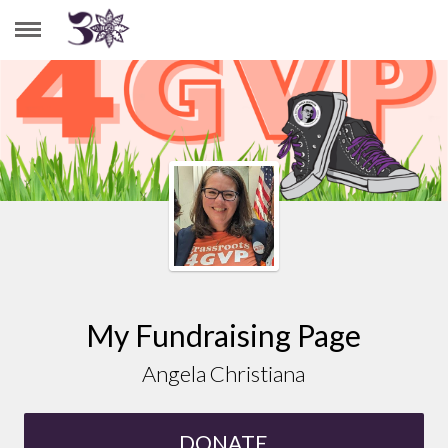
ANGELA CHRISTIANA
My Fundraising Page
Angela Christiana
DONATE