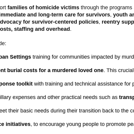
ort
families of homicide victims
through the programs 
immediate and long-term care for survivors
,
youth a
dvocacy for survivor-centered policies
,
reentry supp
costs, staffing and overhead
.
de:
ban Settings
 training for communities impacted by murde
nt burial costs for a murdered loved one
. This cruci
onse toolkit 
with training and technical assistance for
cillary expenses and other practical needs such as
 trans
eet their basic needs during their transition back to the 
e initiatives
, to encourage young people to promote pe