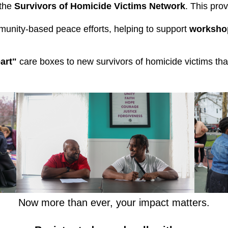
the 
Survivors of Homicide Victims Network
. This pro
munity-based peace efforts, helping to support 
workshop
art"
care boxes to new survivors of homicide victims that
Now more than ever, your impact matters.