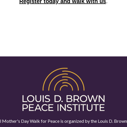
Register today and walk with us
.
 Mother's Day Walk for Peace is organized by the
Louis D. Brown 