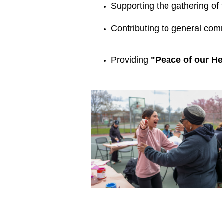
Supporting the gathering of 
Contributing to general com
Providing 
"Peace of our He