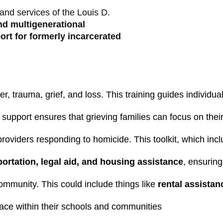
and services of the Louis D.
nd multigenerational
ort for formerly incarcerated
r, trauma, grief, and loss. This training guides individ
al support ensures that grieving families can focus on th
 providers responding to homicide. This toolkit, which i
portation, legal aid, and housing assistance
, ensuring
community. This could include things like 
rental assista
ace within their schools and communities