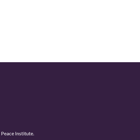
Peace Institute.