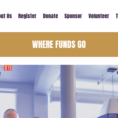
ut Us
Register
Donate
Sponsor
Volunteer
T
WHERE FUNDS GO