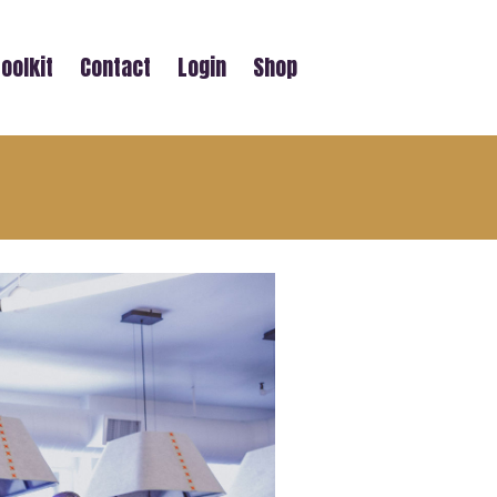
oolkit
Contact
Login
Shop