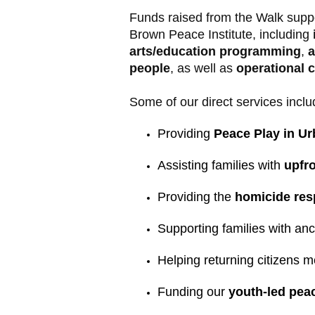
Funds raised from the Walk supp
Brown Peace Institute, including
arts/education programming
,
a
people
, as well as
operational 
Some of our direct services inclu
Providing 
Peace Play in Ur
Assisting families with 
upfro
Providing the 
homicide resp
Supporting families with an
Helping returning citizens m
Funding our 
youth-led peac