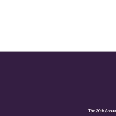
The 30th Annual