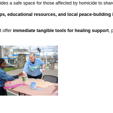
vides a safe space for those affected by homicide to shar
s, educational resources, and local peace-building i
 offer 
immediate
tangible tools
for healing support
, 