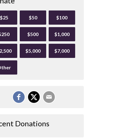
nate
$25
$50
$100
$250
$500
$1,000
2,500
$5,000
$7,000
ther
cent Donations