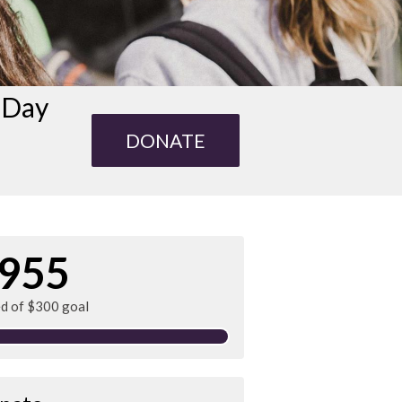
s Day
DONATE
955
ed of $300 goal