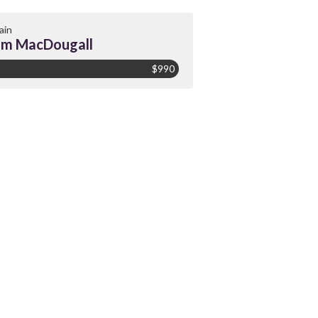
ain
am MacDougall
$990