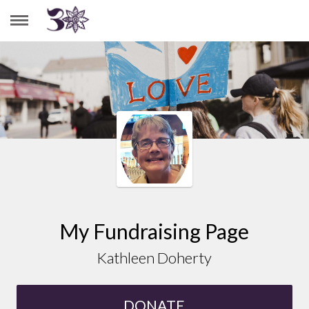
KATHLEEN DOHERTY
My Fundraising Page
Kathleen Doherty
DONATE