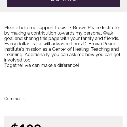
Please help me support Louis D. Brown Peace Institute
by making a contribution towards my personal Walk
goal and sharing this page with your family and friends.
Every dollar I raise will advance Louis D. Brown Peace
Institute's mission as a Center of Healing, Teaching and
Learning! Additionally, you can ask me how you can get
involved too.
Together, we can make a difference!
Comments