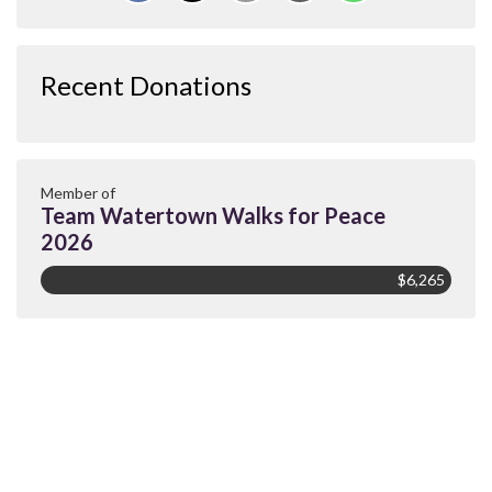
Recent Donations
Member of
Team Watertown Walks for Peace
2026
$6,265