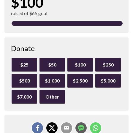
$100
raised of $65 goal
Donate
$25
$50
$100
$250
$500
$1,000
$2,500
$5,000
$7,000
Other