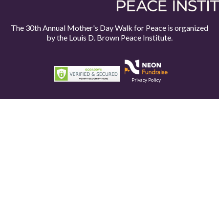
The 30th Annual Mother's Day Walk for Peace is organized
by the
Louis D. Brown Peace Institute.
Privacy Policy