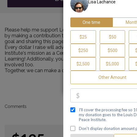
Please help me support Louis D. Brown Peace Institute
by making a contribution towards my personal Walk
goal and sharing this page with your family and friends.
Every dollar I raise will advance Louis D. Brown Peace
Institute's mission as a Center of Healing, Teaching and
Learning! Additionally, you can ask me how you can get
involved too.
Together, we can make a difference!
Comments