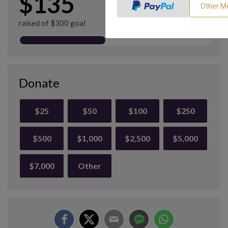
$135
raised of $300 goal
Donate
$25
$50
$100
$250
$500
$1,000
$2,500
$5,000
$7,000
Other