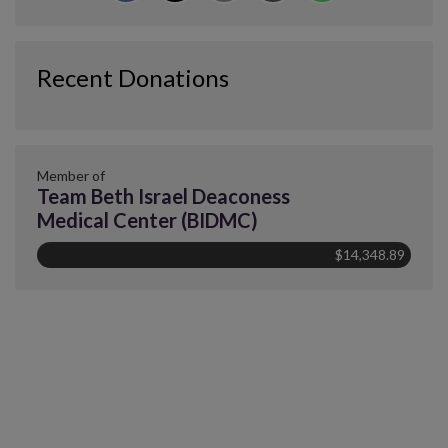
Recent Donations
Member of
Team Beth Israel Deaconess
Medical Center (BIDMC)
$14,348.89