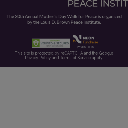
The 30th Annual Mother's Day Walk for Peace is organized
by the
Louis D. Brown Peace Institute.
Privacy Policy
This site is protected by reCAPTCHA and the Google
Privacy Policy
and
Terms of Service
apply.