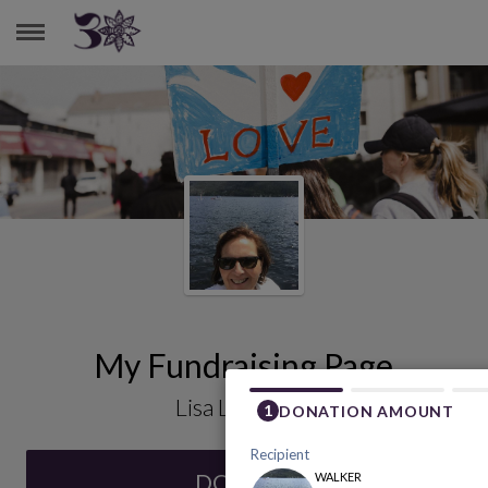
LISA LACHANCE
My Fundraising Page
Lisa Lachance
DONATE