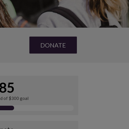
DONATE
85
ed of $300 goal