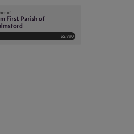
er of
m First Parish of
elmsford
$2,980