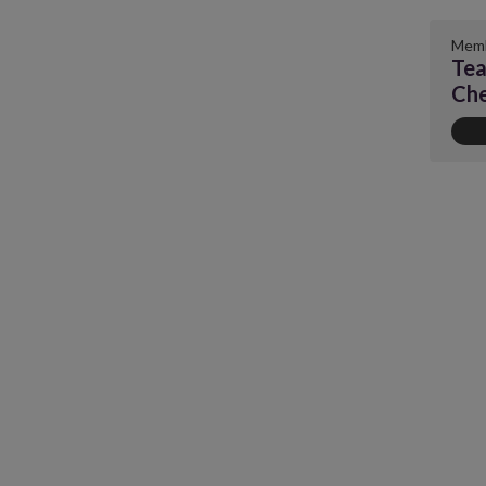
Memb
Tea
Ch