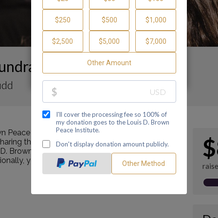
undraising Page
udd
n Peace Institute by making a contribution
$
ring this page with your family and friends.
s D. Brown Peace Institute's mission as a Center of
tionally, you can ask me how you can get involved
rais