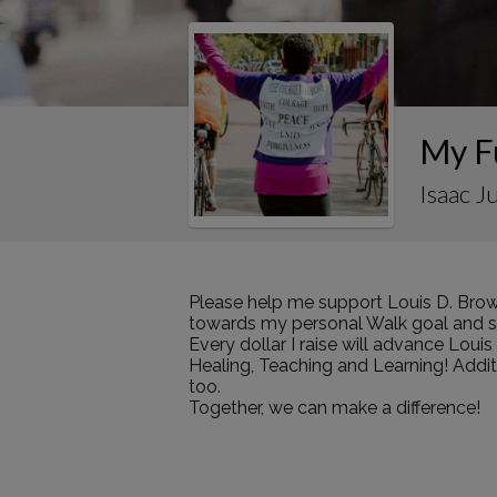
My F
Isaac J
Please help me support Louis D. Brow
towards my personal Walk goal and sha
Every dollar I raise will advance Loui
Healing, Teaching and Learning! Addi
too.
Together, we can make a difference!