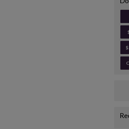
Do
$
O
Re