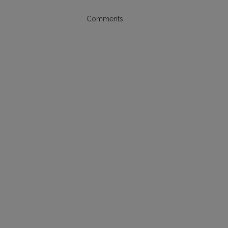
Comments