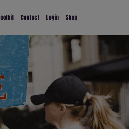
oolkit
Contact
Login
Shop