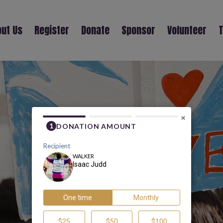
ut Us
Register
Donate
Sponsor
Volunteer
T
ISAAC JUDD
×