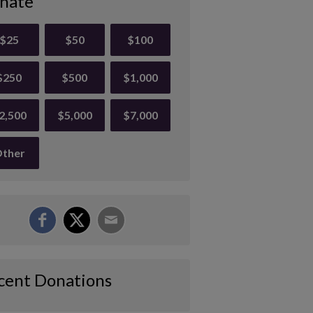
nate
$25
$50
$100
$250
$500
$1,000
2,500
$5,000
$7,000
ther
cent Donations