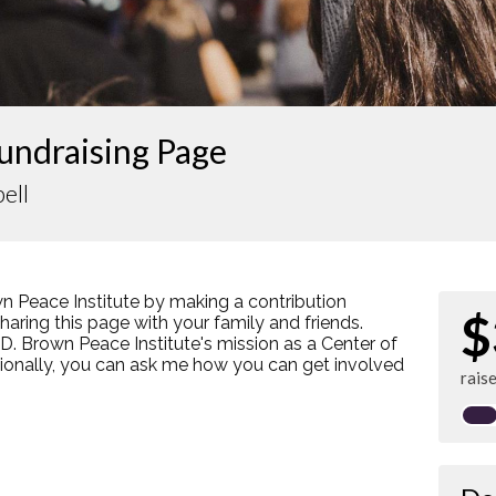
undraising Page
ell
n Peace Institute by making a contribution
$
ring this page with your family and friends.
s D. Brown Peace Institute's mission as a Center of
tionally, you can ask me how you can get involved
rais