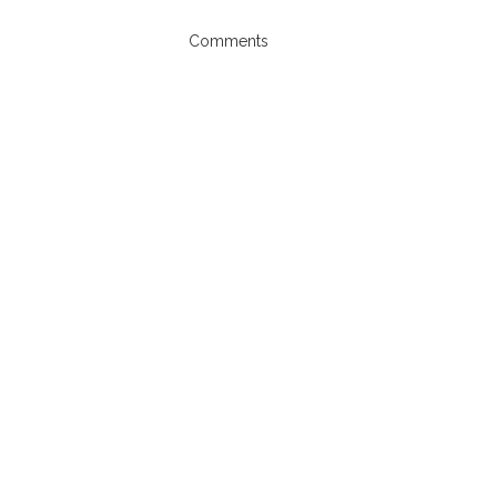
Comments