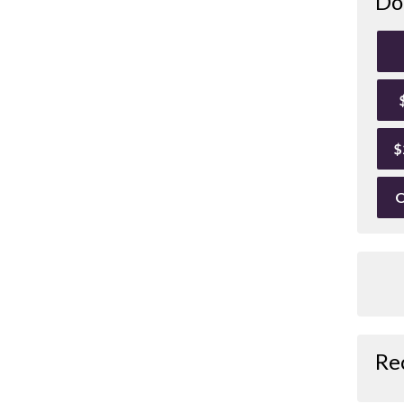
Do
$
O
Re