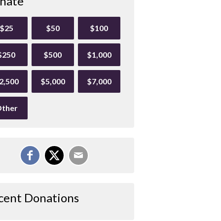
nate
$25
$50
$100
$250
$500
$1,000
2,500
$5,000
$7,000
ther
cent Donations