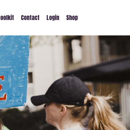
oolkit
Contact
Login
Shop