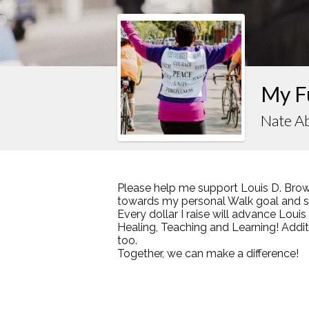
My F
Nate Ab
Please help me support Louis D. Brow
towards my personal Walk goal and sha
Every dollar I raise will advance Loui
Healing, Teaching and Learning! Addi
too.
Together, we can make a difference!