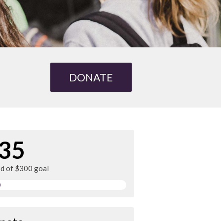
DONATE
35
ed of $300 goal