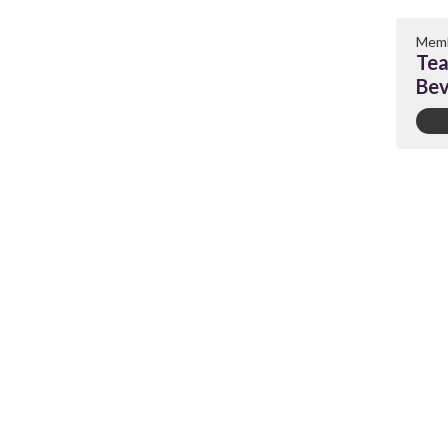
Memb
Tea
Bev