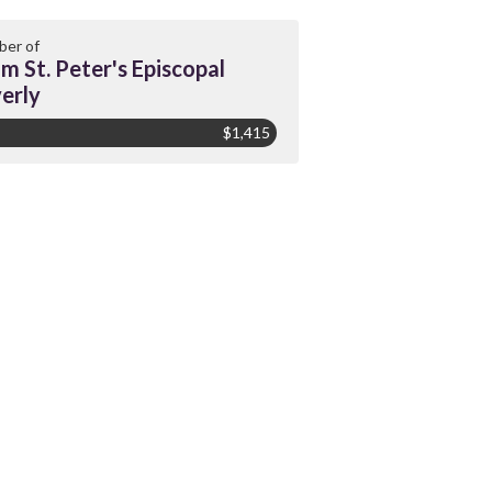
er of
m St. Peter's Episcopal
erly
$1,415