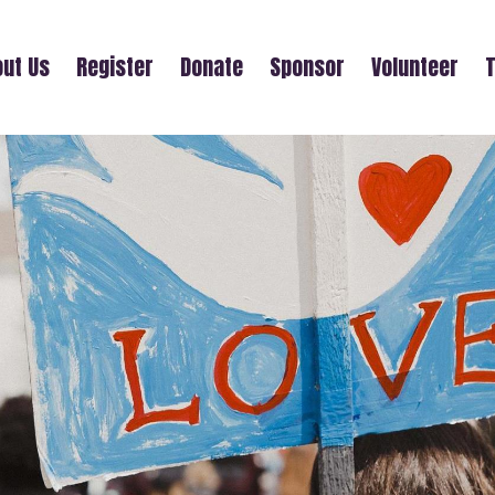
ut Us
Register
Donate
Sponsor
Volunteer
T
NATE ABELL