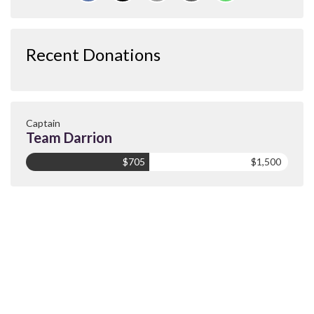
Recent Donations
Captain
Team Darrion
$705
$1,500