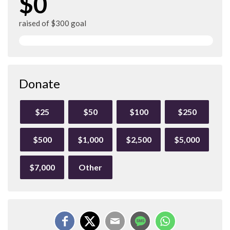
$0
raised of $300 goal
Donate
$25
$50
$100
$250
$500
$1,000
$2,500
$5,000
$7,000
Other