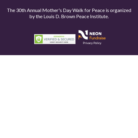
The 30th Annual Mother's Day Walk for Peace is organized
by the
Louis D. Brown Peace Institute.
Privacy Policy