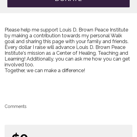
Please help me support Louis D. Brown Peace Institute
by making a contribution towards my personal Walk
goal and sharing this page with your family and friends.
Every dollar I raise will advance Louis D. Brown Peace
Institute's mission as a Center of Healing, Teaching and
Learning! Additionally, you can ask me how you can get
involved too.
Together, we can make a difference!
Comments