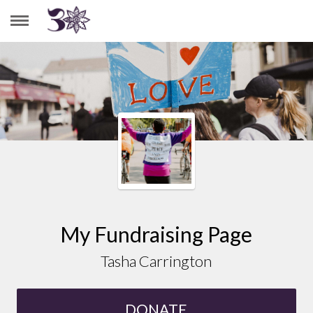
TASHA CARRINGTON
My Fundraising Page
Tasha Carrington
DONATE