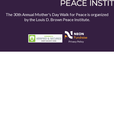
The 30th Annual Mother's Day Walk for Peace is organized
by the
Louis D. Brown Peace Institute.
Privacy Policy