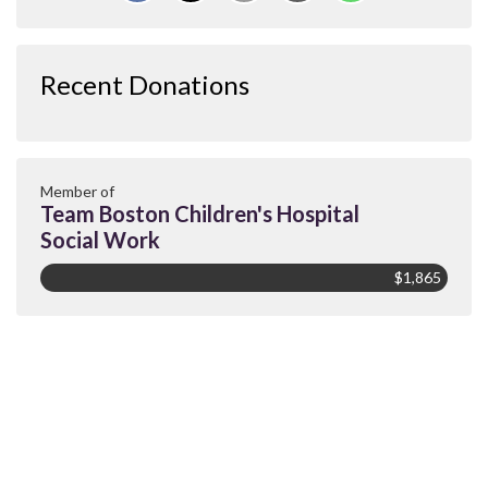
Recent Donations
Member of
Team Boston Children's Hospital
Social Work
$1,865