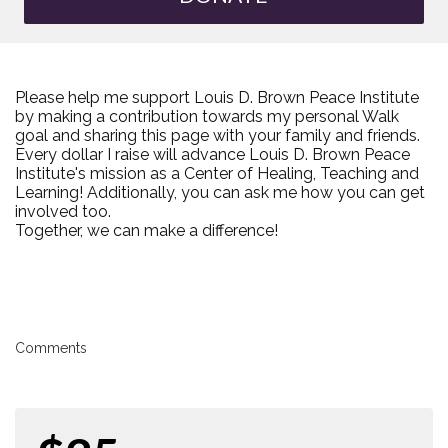
Please help me support Louis D. Brown Peace Institute
by making a contribution towards my personal Walk
goal and sharing this page with your family and friends.
Every dollar I raise will advance Louis D. Brown Peace
Institute's mission as a Center of Healing, Teaching and
Learning! Additionally, you can ask me how you can get
involved too.
Together, we can make a difference!
Comments