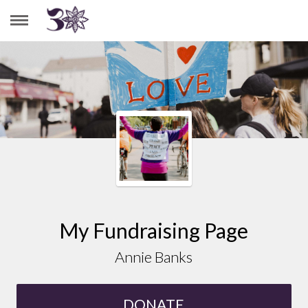
ANNIE BANKS
My Fundraising Page
Annie Banks
DONATE