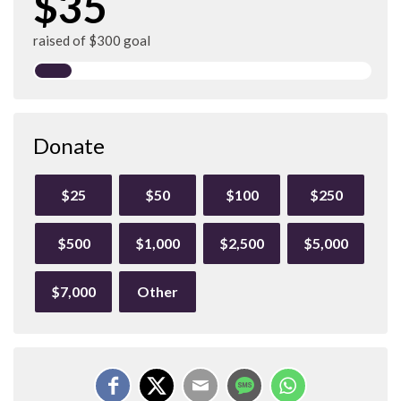
$35
raised of $300 goal
Donate
$25
$50
$100
$250
$500
$1,000
$2,500
$5,000
$7,000
Other