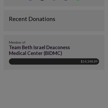
Recent Donations
Member of
Team Beth Israel Deaconess
Medical Center (BIDMC)
$14,348.89