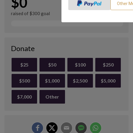
$0
raised of $300 goal
Donate
$25
$50
$100
$250
$500
$1,000
$2,500
$5,000
$7,000
Other