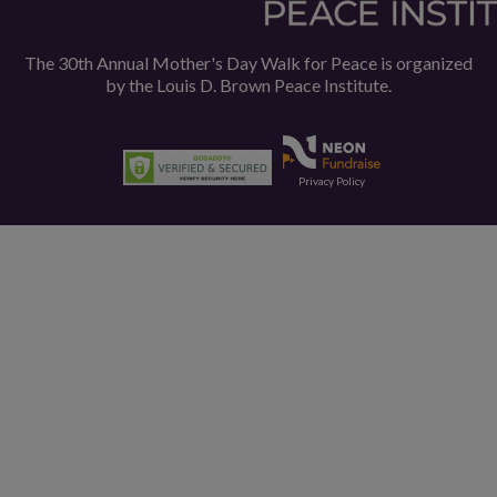
The 30th Annual Mother's Day Walk for Peace is organized
by the
Louis D. Brown Peace Institute.
Privacy Policy