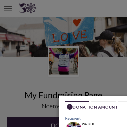
NOEMY SANTIAGO
My Fundraising Page
Noemy Santiago
DONATE