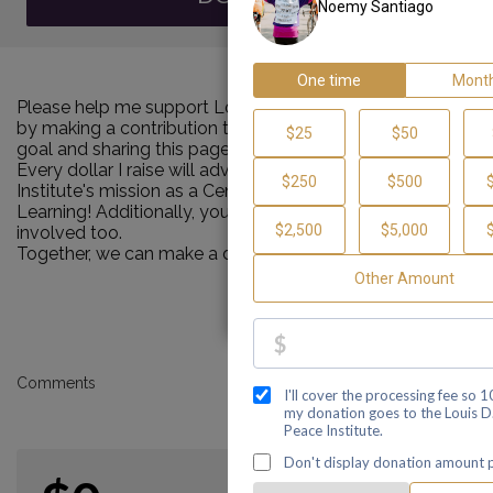
Please help me support Louis D. Brown Peace Institute
by making a contribution towards my personal Walk
goal and sharing this page with your family and friends.
Every dollar I raise will advance Louis D. Brown Peace
Institute's mission as a Center of Healing, Teaching and
Learning! Additionally, you can ask me how you can get
involved too.
Together, we can make a difference!
Comments