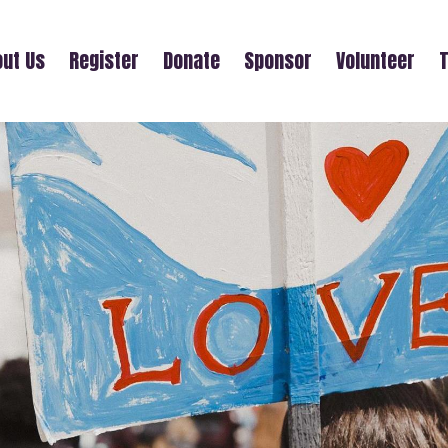
ut Us
Register
Donate
Sponsor
Volunteer
T
CAROL HANI