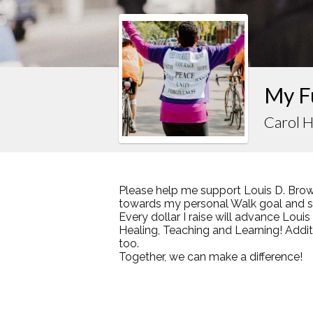
My F
Carol H
Please help me support Louis D. Brow
towards my personal Walk goal and sha
Every dollar I raise will advance Loui
Healing, Teaching and Learning! Addi
too.
Together, we can make a difference!