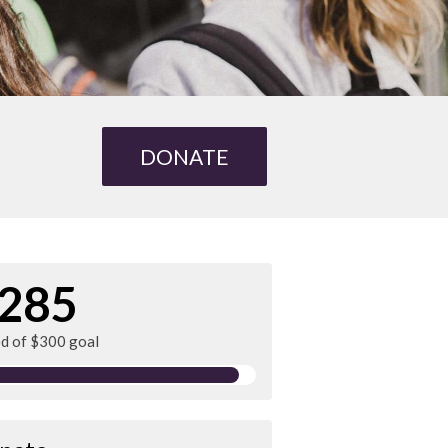
DONATE
285
ed of $300 goal