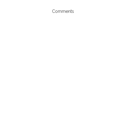
Comments