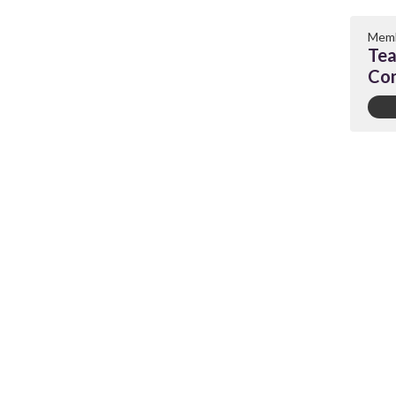
Memb
Tea
Con