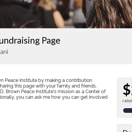
undraising Page
ani
n Peace Institute by making a contribution
$
ring this page with your family and friends.
s D. Brown Peace Institute's mission as a Center of
tionally, you can ask me how you can get involved
rais