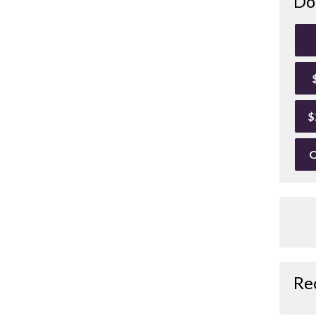
Do
$
O
Re