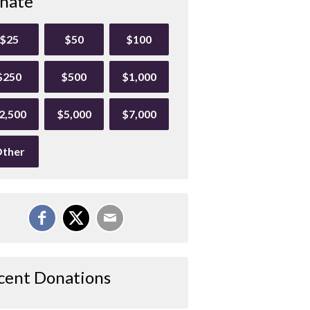
nate
$25
$50
$100
$250
$500
$1,000
2,500
$5,000
$7,000
ther
cent Donations