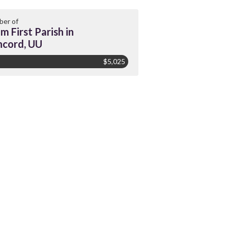
er of
m First Parish in
cord, UU
$5,025