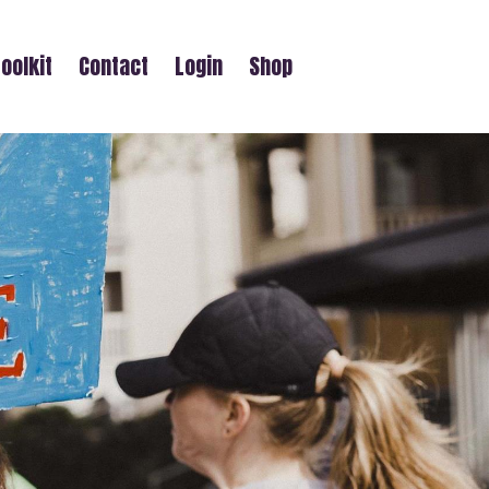
oolkit
Contact
Login
Shop