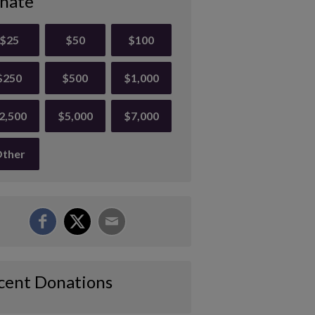
nate
$25
$50
$100
$250
$500
$1,000
2,500
$5,000
$7,000
ther
cent Donations