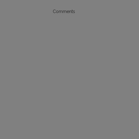
Comments