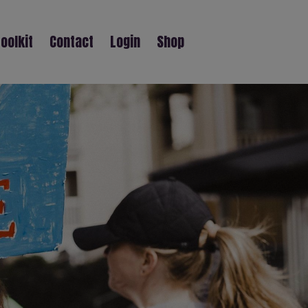
oolkit
Contact
Login
Shop