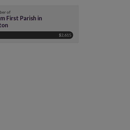
er of
m First Parish in
ton
$2,615