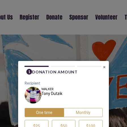
ut Us
Register
Donate
Sponsor
Volunteer
T
TONY DUTZIK
×