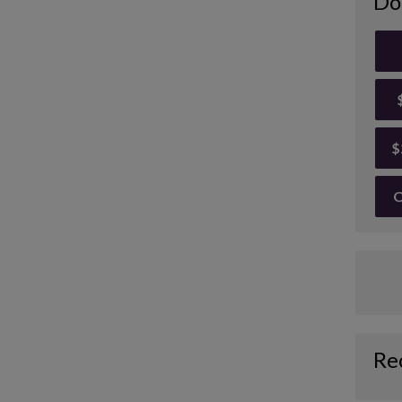
Do
$
O
Re