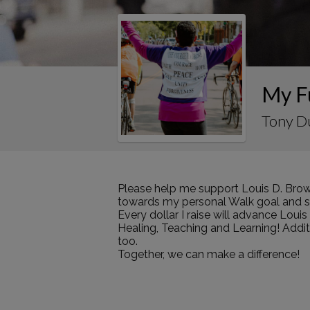
My F
Tony D
Please help me support Louis D. Brow
towards my personal Walk goal and sha
Every dollar I raise will advance Loui
Healing, Teaching and Learning! Addi
too.
Together, we can make a difference!