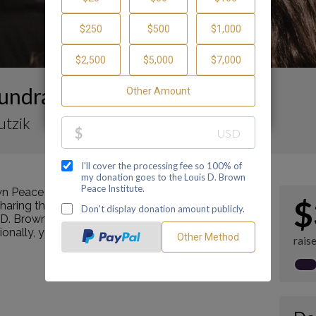
undraising Page
utzik
n Peace Institute by making a contribution
$
ring this page with your family and friends.
s D. Brown Peace Institute's mission as a Center of
tionally, you can ask me how you can get involved
rais