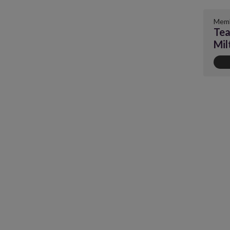
Memb
Tea
Mil