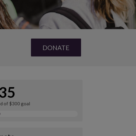
DONATE
35
ed of $300 goal