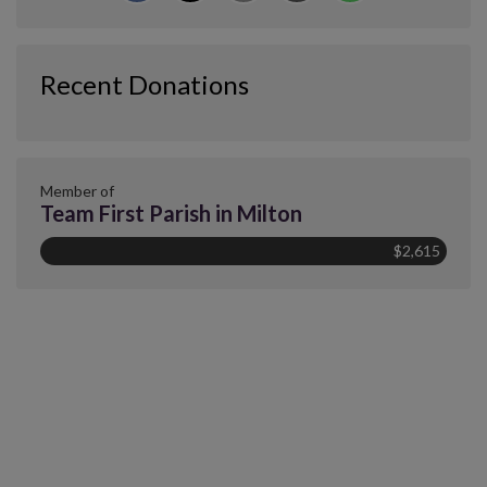
Recent Donations
Member of
Team First Parish in Milton
$2,615