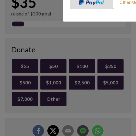
$35
raised of $300 goal
Donate
$25
$50
$100
$250
$500
$1,000
$2,500
$5,000
$7,000
Other