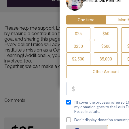
Please help me support Louis D. Brown Peace Institute
by making a contribution towards my personal Walk
goal and sharing this page with your family and friends.
Every dollar I raise will advance Louis D. Brown Peace
Institute's mission as a Center of Healing, Teaching and
Learning! Additionally, you can ask me how you can get
involved too.
Together, we can make a difference!
Comments