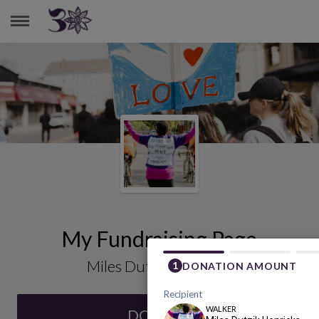
MILES DUTZIK HENRICKS
My Fundraising Page
Miles Dutzik Henricks
DONATE