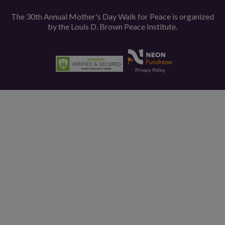
The 30th Annual Mother's Day Walk for Peace is organized
by the
Louis D. Brown Peace Institute.
Privacy Policy