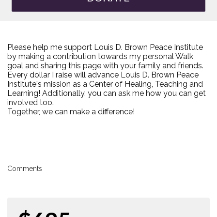
Please help me support Louis D. Brown Peace Institute
by making a contribution towards my personal Walk
goal and sharing this page with your family and friends.
Every dollar I raise will advance Louis D. Brown Peace
Institute's mission as a Center of Healing, Teaching and
Learning! Additionally, you can ask me how you can get
involved too.
Together, we can make a difference!
Comments