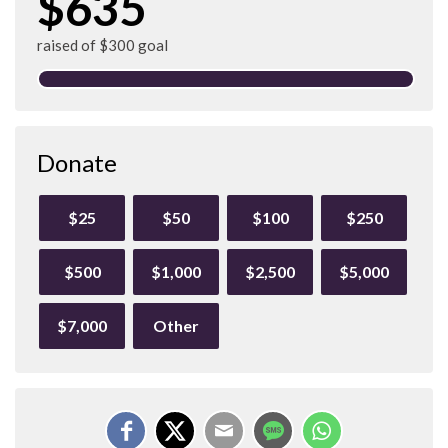
$635
raised of $300 goal
Donate
$25
$50
$100
$250
$500
$1,000
$2,500
$5,000
$7,000
Other