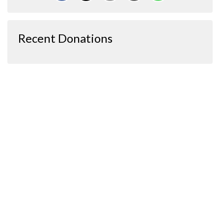
Recent Donations