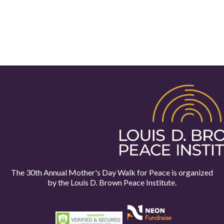
The 30th Annual Mother's Day Walk for Peace is organized
by the
Louis D. Brown Peace Institute.