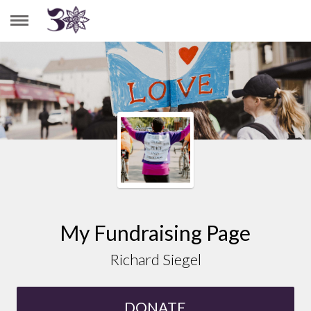
RICHARD SIEGEL
My Fundraising Page
Richard Siegel
DONATE