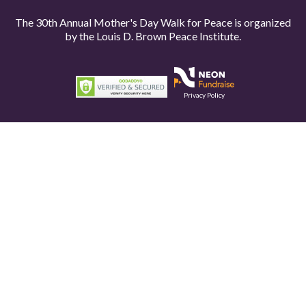
The 30th Annual Mother's Day Walk for Peace is organized
by the
Louis D. Brown Peace Institute.
Privacy Policy