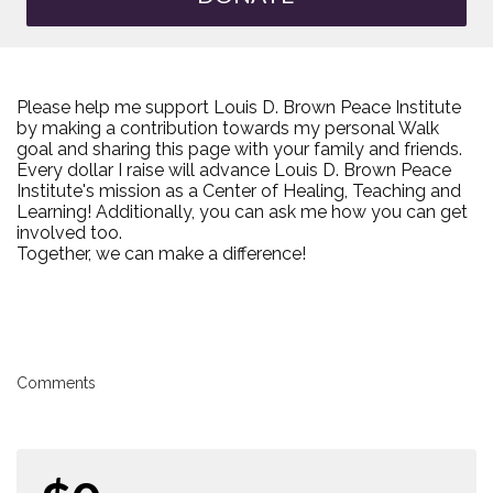
Please help me support Louis D. Brown Peace Institute
by making a contribution towards my personal Walk
goal and sharing this page with your family and friends.
Every dollar I raise will advance Louis D. Brown Peace
Institute's mission as a Center of Healing, Teaching and
Learning! Additionally, you can ask me how you can get
involved too.
Together, we can make a difference!
Comments