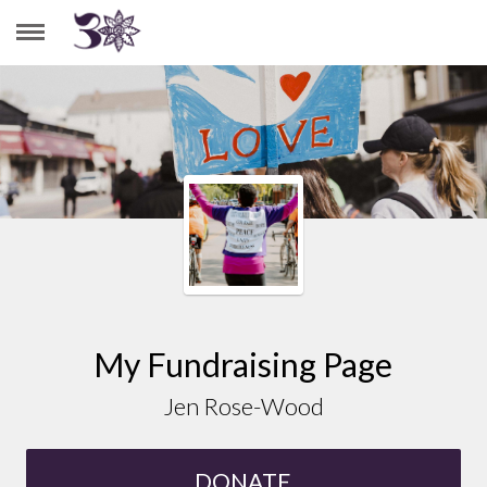
JEN ROSE-WOOD
My Fundraising Page
Jen Rose-Wood
DONATE