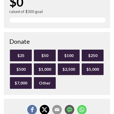
$0
raised of $300 goal
Donate
$25
$50
$100
$250
$500
$1,000
$2,500
$5,000
$7,000
Other