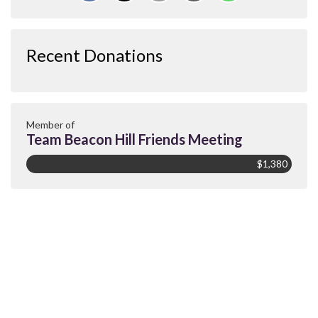
Recent Donations
Member of
Team Beacon Hill Friends Meeting
$1,380