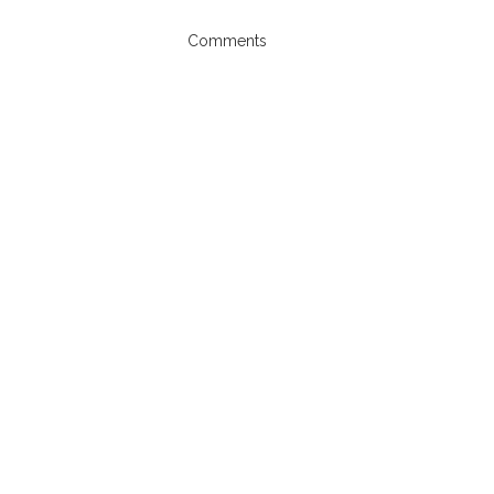
Comments