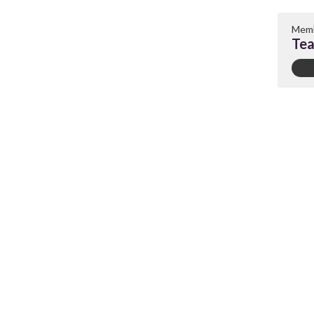
Memb
Tea