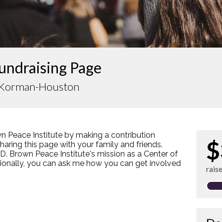
undraising Page
 Korman-Houston
n Peace Institute by making a contribution
$
ring this page with your family and friends.
s D. Brown Peace Institute's mission as a Center of
tionally, you can ask me how you can get involved
rais