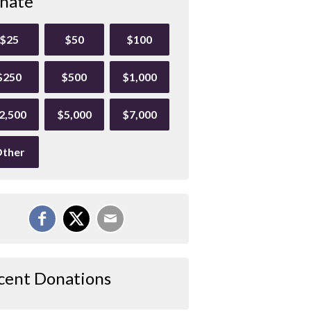
nate
$25
$50
$100
$250
$500
$1,000
2,500
$5,000
$7,000
ther
cent Donations