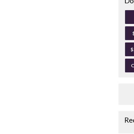
Do
$
O
Re