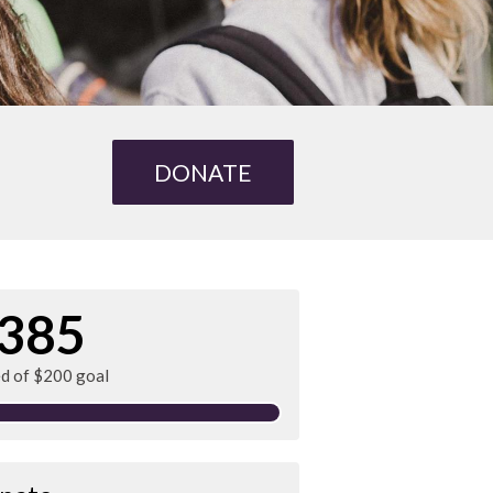
DONATE
385
ed of $200 goal