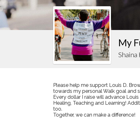
My F
Shaina
Please help me support Louis D. Brow
towards my personal Walk goal and sha
Every dollar I raise will advance Loui
Healing, Teaching and Learning! Addi
too.
Together, we can make a difference!