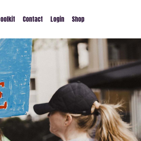
oolkit
Contact
Login
Shop