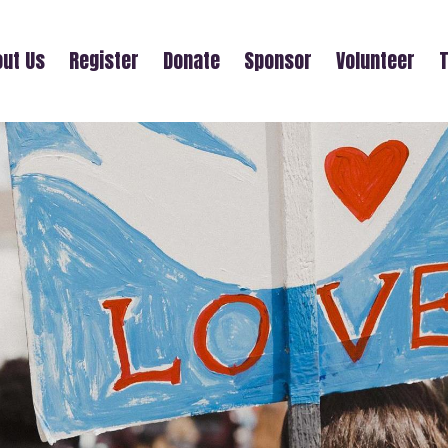
ut Us
Register
Donate
Sponsor
Volunteer
T
SHAINA KORMAN-HOUSTON