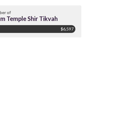
er of
m Temple Shir Tikvah
$6,597