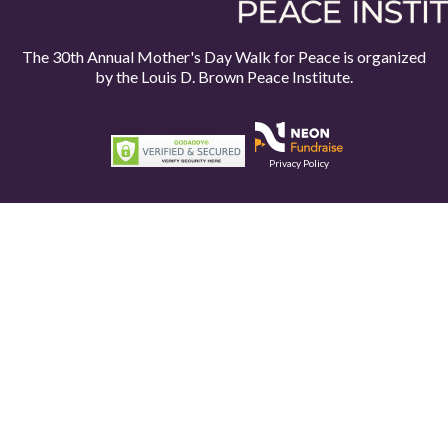
The 30th Annual Mother's Day Walk for Peace is organized
by the
Louis D. Brown Peace Institute.
Privacy Policy