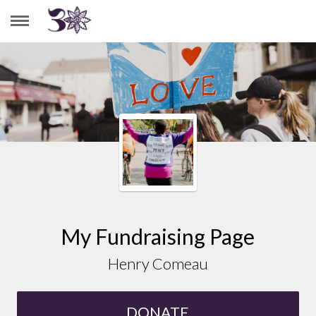
HENRY COMEAU
My Fundraising Page
Henry Comeau
DONATE