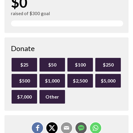
$0
raised of $300 goal
Donate
$25
$50
$100
$250
$500
$1,000
$2,500
$5,000
$7,000
Other