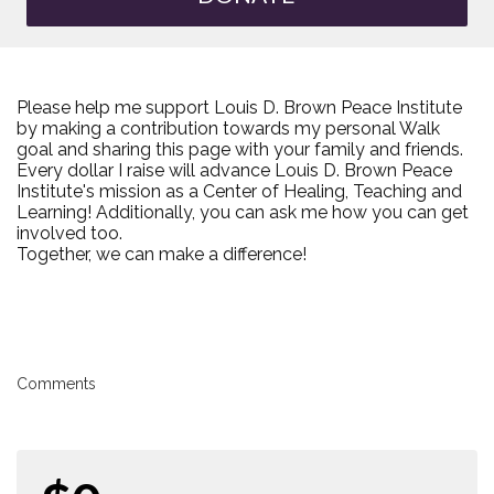
Please help me support Louis D. Brown Peace Institute
by making a contribution towards my personal Walk
goal and sharing this page with your family and friends.
Every dollar I raise will advance Louis D. Brown Peace
Institute's mission as a Center of Healing, Teaching and
Learning! Additionally, you can ask me how you can get
involved too.
Together, we can make a difference!
Comments