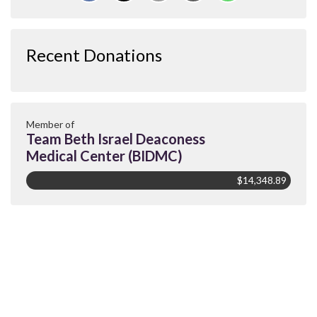
Recent Donations
Member of
Team Beth Israel Deaconess
Medical Center (BIDMC)
$14,348.89