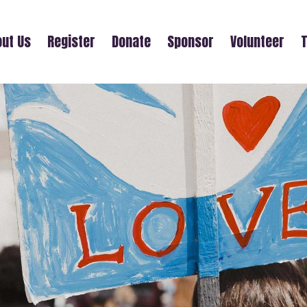
ut Us
Register
Donate
Sponsor
Volunteer
T
RONALD ODOM SR.