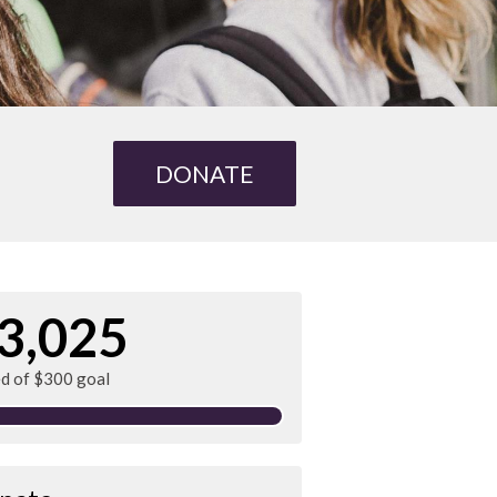
DONATE
3,025
ed of $300 goal