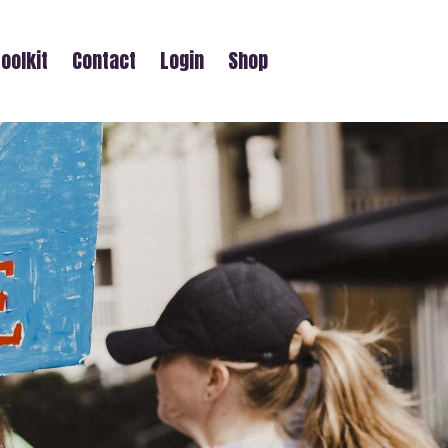
oolkit
Contact
Login
Shop