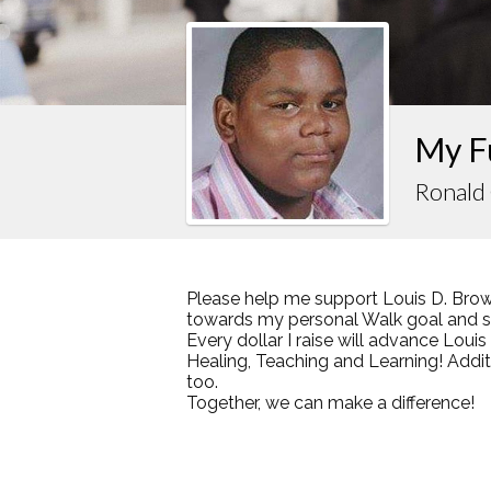
My F
Ronald
Please help me support Louis D. Brow
towards my personal Walk goal and sha
Every dollar I raise will advance Loui
Healing, Teaching and Learning! Addi
too.
Together, we can make a difference!