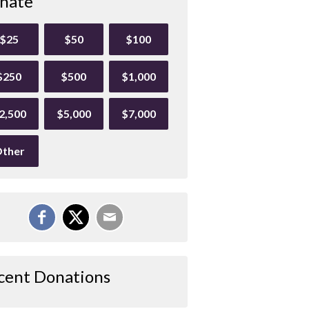
nate
$25
$50
$100
$250
$500
$1,000
2,500
$5,000
$7,000
ther
cent Donations