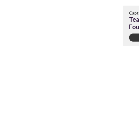
Capt
Tea
Fou