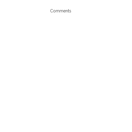
Comments