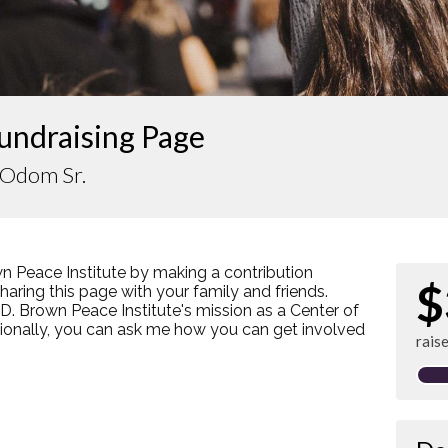
undraising Page
 Odom Sr.
n Peace Institute by making a contribution
$
ring this page with your family and friends.
s D. Brown Peace Institute's mission as a Center of
tionally, you can ask me how you can get involved
rais