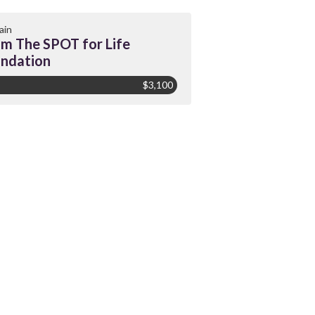
ain
m The SPOT for Life
ndation
$3,100