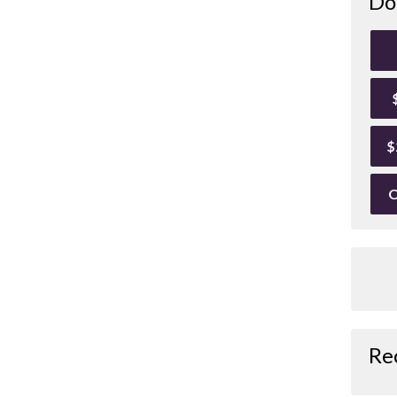
Do
$
O
Re