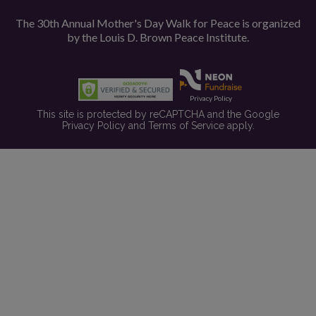
The 30th Annual Mother's Day Walk for Peace is organized
by the
Louis D. Brown Peace Institute.
Privacy Policy
This site is protected by reCAPTCHA and the Google
Privacy Policy
and
Terms of Service
apply.