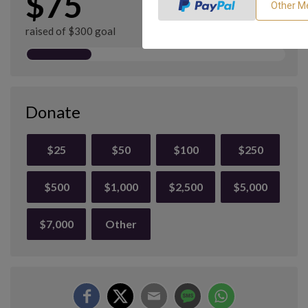
$75
raised of $300 goal
Donate
$25
$50
$100
$250
$500
$1,000
$2,500
$5,000
$7,000
Other