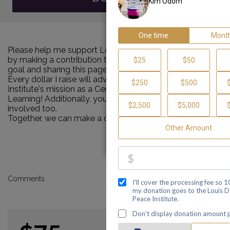
Please help me support Louis D. Brown Peace Institute
by making a contribution towards my personal Walk
goal and sharing this page with your family and friends.
Every dollar I raise will advance Louis D. Brown Peace
Institute's mission as a Center of Healing, Teaching and
Learning! Additionally, you can ask me how you can get
involved too.
Together, we can make a difference!
Comments