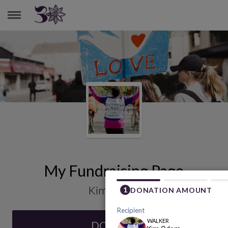
KIM ODOM
My Fundraising Page
Kim Odom
DONATE