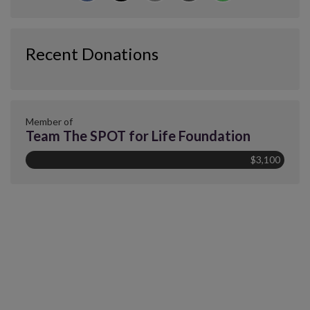
Recent Donations
Member of
Team The SPOT for Life Foundation
$3,100