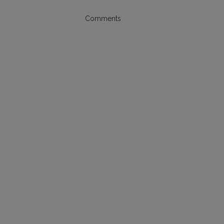
Comments