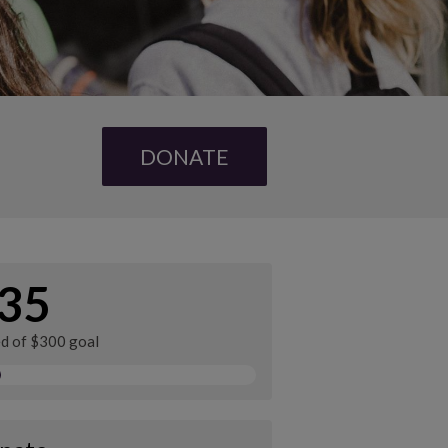
DONATE
35
ed of $300 goal