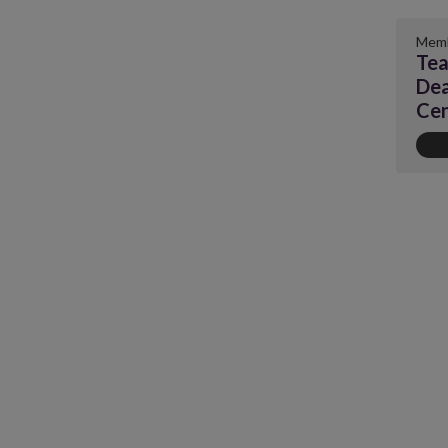
Memb
Tea
Dea
Cen