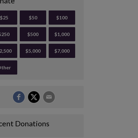
nate
$25
$50
$100
$250
$500
$1,000
2,500
$5,000
$7,000
ther
cent Donations