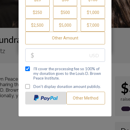
undraising Page
tz
n Peace Institute by making a contribution
$
ring this page with your family and friends.
s D. Brown Peace Institute's mission as a Center of
tionally, you can ask me how you can get involved
rais