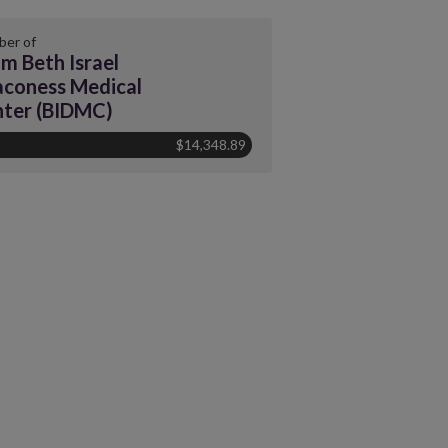
er of
m Beth Israel
coness Medical
ter (BIDMC)
$14,348.89