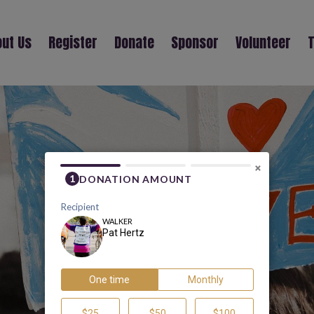
ut Us
Register
Donate
Sponsor
Volunteer
T
PAT HERTZ
×