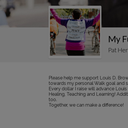
My F
Pat Her
Please help me support Louis D. Brow
towards my personal Walk goal and sha
Every dollar I raise will advance Loui
Healing, Teaching and Learning! Addi
too.
Together, we can make a difference!