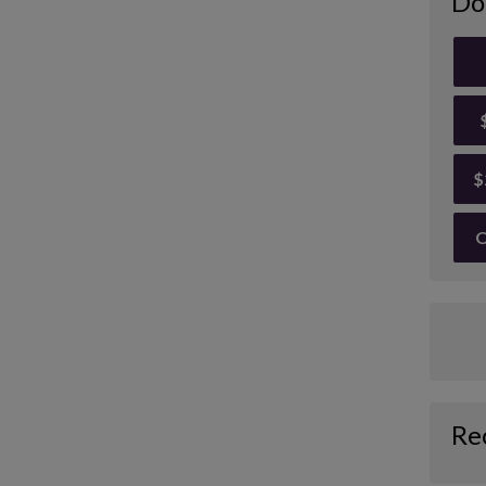
Do
$
O
Re