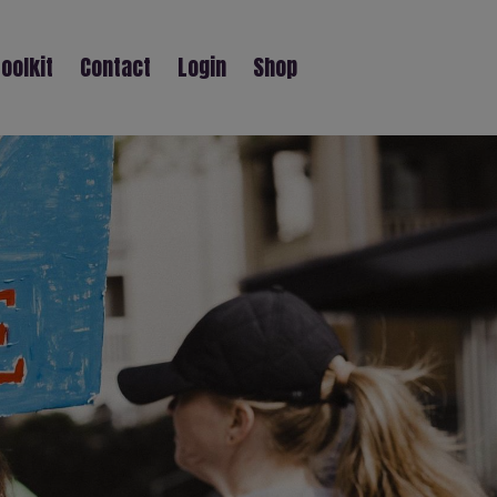
oolkit
Contact
Login
Shop