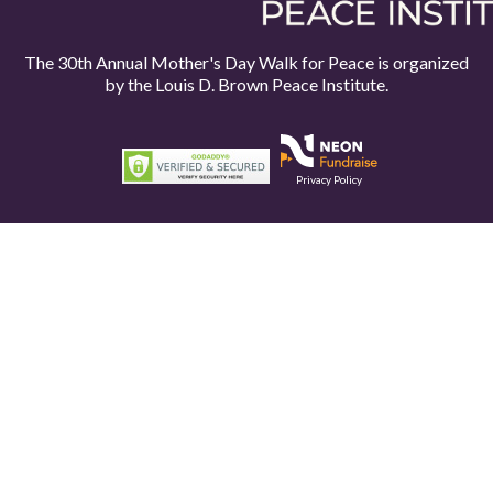
The 30th Annual Mother's Day Walk for Peace is organized
by the
Louis D. Brown Peace Institute.
Privacy Policy