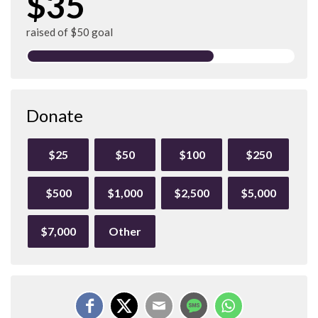
$35
raised of $50 goal
Donate
$25
$50
$100
$250
$500
$1,000
$2,500
$5,000
$7,000
Other