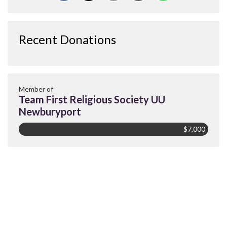
Recent Donations
Member of
Team First Religious Society UU
Newburyport
$7,000