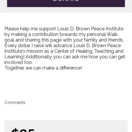
Please help me support Louis D. Brown Peace Institute
by making a contribution towards my personal Walk
goal and sharing this page with your family and friends.
Every dollar I raise will advance Louis D. Brown Peace
Institute's mission as a Center of Healing, Teaching and
Learning! Additionally, you can ask me how you can get
involved too.
Together, we can make a difference!
Comments