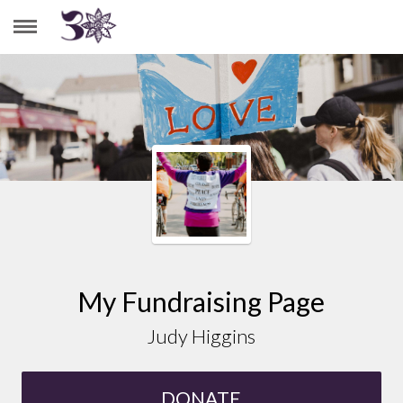
JUDY HIGGINS
My Fundraising Page
Judy Higgins
DONATE