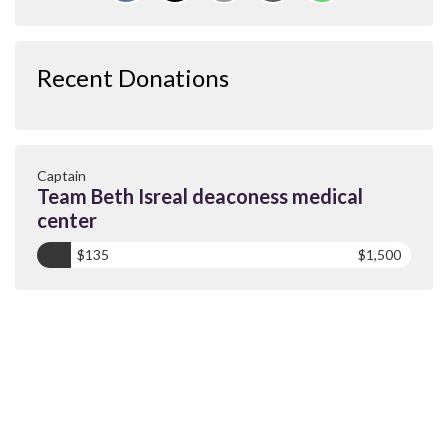
Recent Donations
Captain
Team Beth Isreal deaconess medical
center
$135
$1,500