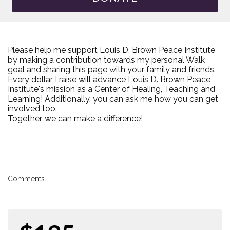
Please help me support Louis D. Brown Peace Institute
by making a contribution towards my personal Walk
goal and sharing this page with your family and friends.
Every dollar I raise will advance Louis D. Brown Peace
Institute's mission as a Center of Healing, Teaching and
Learning! Additionally, you can ask me how you can get
involved too.
Together, we can make a difference!
Comments