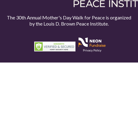
The 30th Annual Mother's Day Walk for Peace is organized
by the
Louis D. Brown Peace Institute.
Privacy Policy