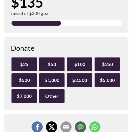
$135
raised of $300 goal
Donate
$25
$50
$100
$250
$500
$1,000
$2,500
$5,000
$7,000
Other