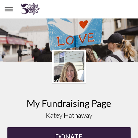
KATEY HATHAWAY
My Fundraising Page
Katey Hathaway
DONATE