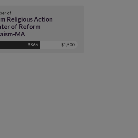
er of
m Religious Action
ter of Reform
daism-MA
$866
$1,500