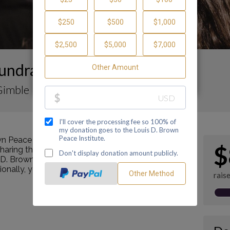
undraising Page
 Gimble
n Peace Institute by making a contribution
$
ring this page with your family and friends.
s D. Brown Peace Institute's mission as a Center of
tionally, you can ask me how you can get involved
rais