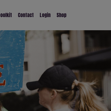
oolkit
Contact
Login
Shop