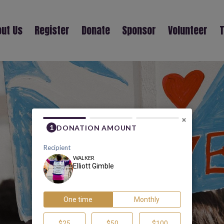
ut Us
Register
Donate
Sponsor
Volunteer
T
ELLIOTT GIMBLE
×