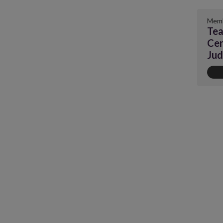
Memb
Tea
Cen
Ju