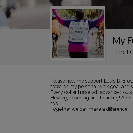
My F
Elliott
Please help me support Louis D. Brow
towards my personal Walk goal and sha
Every dollar I raise will advance Loui
Healing, Teaching and Learning! Addi
too.
Together, we can make a difference!