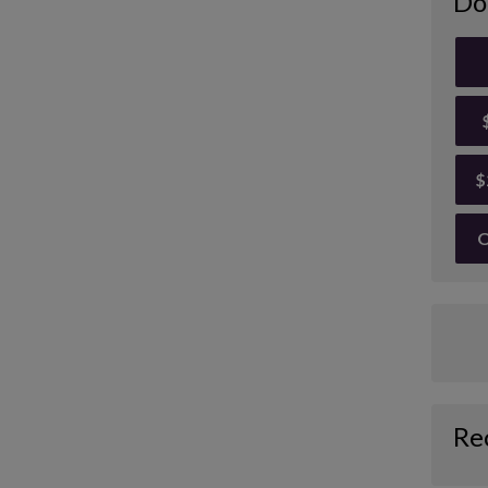
Do
$
O
Re