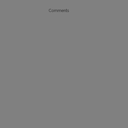
Comments