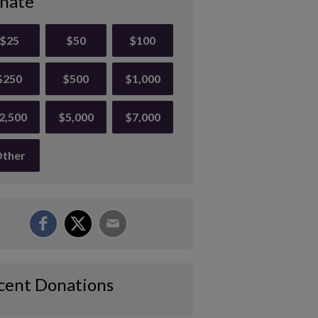
nate
$25
$50
$100
$250
$500
$1,000
2,500
$5,000
$7,000
ther
cent Donations