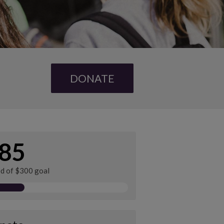
DONATE
85
ed of $300 goal