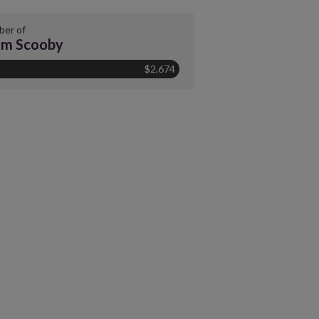
er of
am Scooby
$2,674