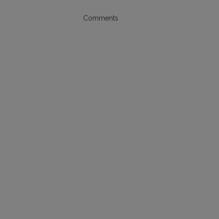
Comments