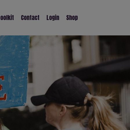
oolkit
Contact
Login
Shop