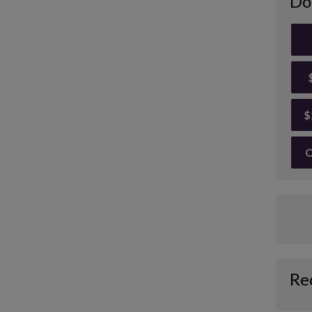
Do
$
O
Re