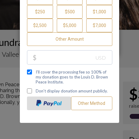
undraising Page
 Vallee
n Peace Institute by making a contribution
$
ring this page with your family and friends.
s D. Brown Peace Institute's mission as a Center of
tionally, you can ask me how you can get involved
rais