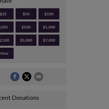
nate
$25
$50
$100
$250
$500
$1,000
2,500
$5,000
$7,000
ther
cent Donations