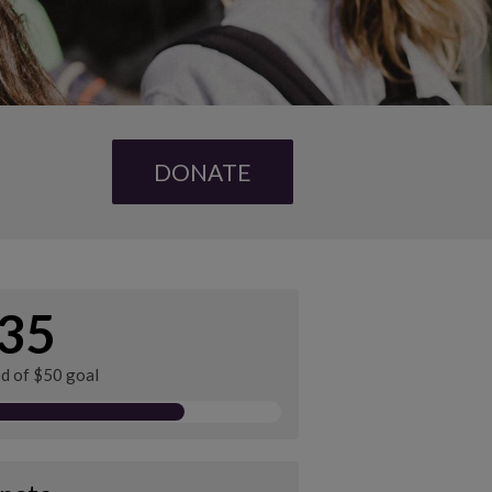
DONATE
35
ed of $50 goal