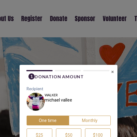
ut Us
Register
Donate
Sponsor
Volunteer
T
MICHAEL VALLEE
×