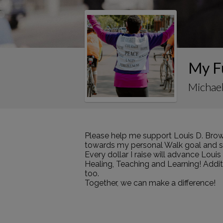
My F
Michael
Please help me support Louis D. Brow
towards my personal Walk goal and sha
Every dollar I raise will advance Loui
Healing, Teaching and Learning! Addi
too.
Together, we can make a difference!