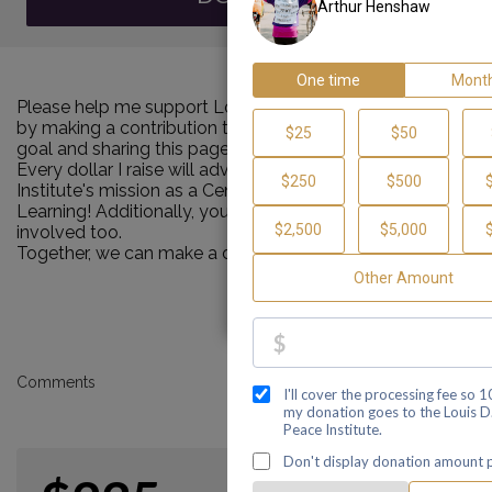
Please help me support Louis D. Brown Peace Institute
by making a contribution towards my personal Walk
goal and sharing this page with your family and friends.
Every dollar I raise will advance Louis D. Brown Peace
Institute's mission as a Center of Healing, Teaching and
Learning! Additionally, you can ask me how you can get
involved too.
Together, we can make a difference!
Comments