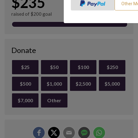
$235
raised of $200 goal
Donate
$25
$50
$100
$250
$500
$1,000
$2,500
$5,000
$7,000
Other