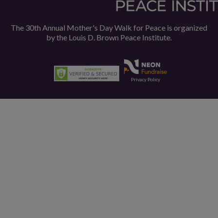
The 30th Annual Mother's Day Walk for Peace is organized
by the
Louis D. Brown Peace Institute.
Privacy Policy