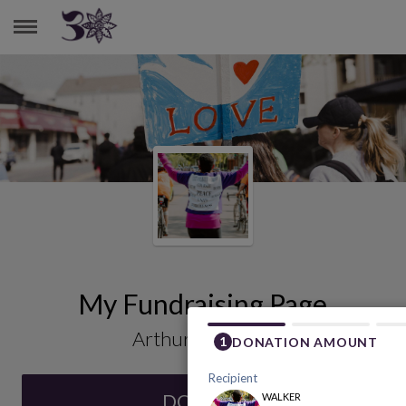
ARTHUR HENSHAW
My Fundraising Page
Arthur Henshaw
DONATE