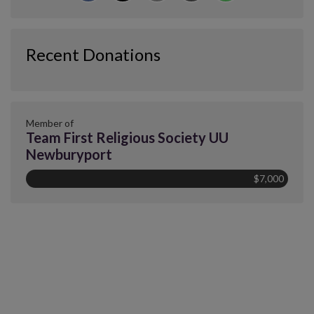
Recent Donations
Member of
Team First Religious Society UU
Newburyport
$7,000