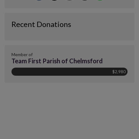
Recent Donations
Member of
Team First Parish of Chelmsford
$2,980