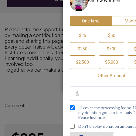
Please help me support Louis D. Brown Peace Institute
by making a contribution towards my personal Walk
goal and sharing this page with your family and friends.
Every dollar I raise will advance Louis D. Brown Peace
Institute's mission as a Center of Healing, Teaching and
Learning! Additionally, you can ask me how you can get
involved too.
Together, we can make a difference!
Comments