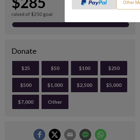
$285
raised of $250 goal
Donate
$25
$50
$100
$250
$500
$1,000
$2,500
$5,000
$7,000
Other