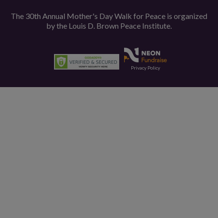
The 30th Annual Mother's Day Walk for Peace is organized
by the
Louis D. Brown Peace Institute.
Privacy Policy