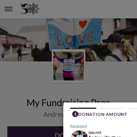
ANDREW WORTHEN
My Fundraising Page
Andrew Worthen
DONATE