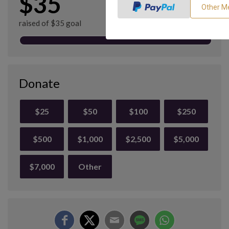
$35
raised of $35 goal
Donate
$25
$50
$100
$250
$500
$1,000
$2,500
$5,000
$7,000
Other