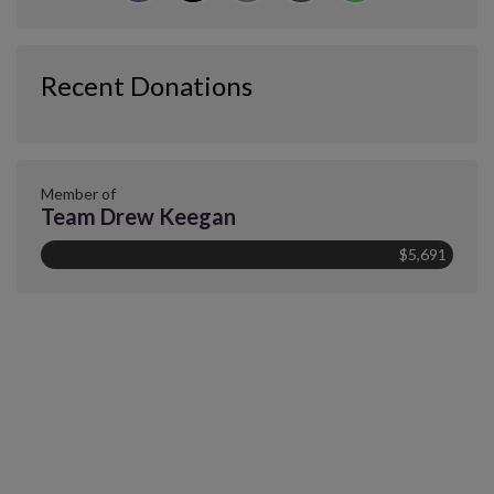
Recent Donations
Member of
Team Drew Keegan
$5,691