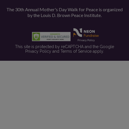
The 30th Annual Mother's Day Walk for Peace is organized
by the
Louis D. Brown Peace Institute.
Privacy Policy
This site is protected by reCAPTCHA and the Google
Privacy Policy
and
Terms of Service
apply.