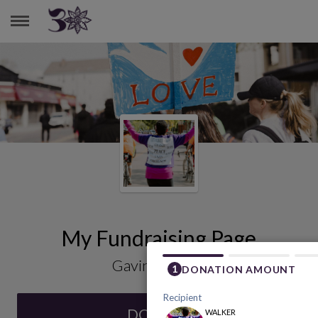
GAVIN COONEY
My Fundraising Page
Gavin Cooney
DONATE