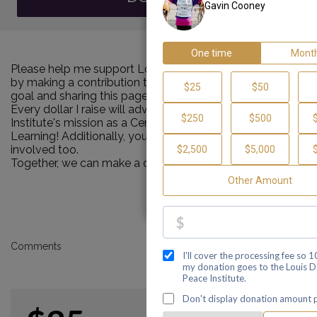
Please help me support Louis D. Brown Peace Institute
by making a contribution towards my personal Walk
goal and sharing this page with your family and friends.
Every dollar I raise will advance Louis D. Brown Peace
Institute's mission as a Center of Healing, Teaching and
Learning! Additionally, you can ask me how you can get
involved too.
Together, we can make a difference!
Comments