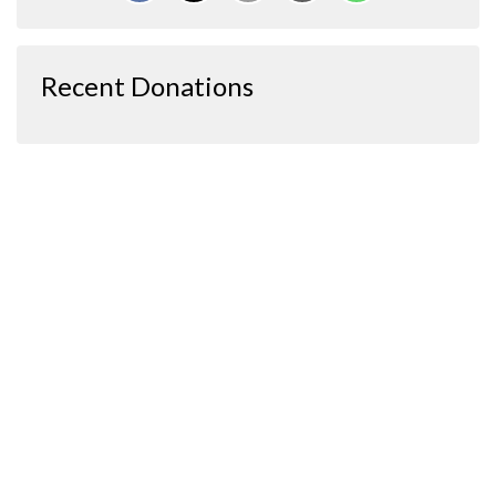
Recent Donations