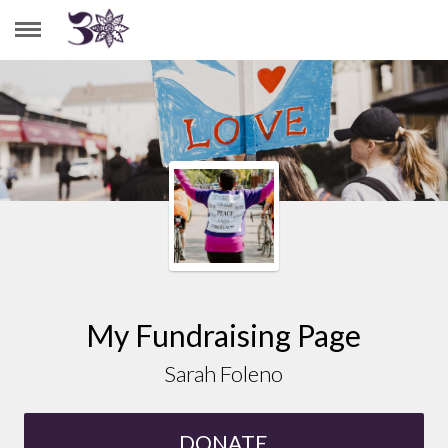
SARAH FOLENO
My Fundraising Page
Sarah Foleno
DONATE