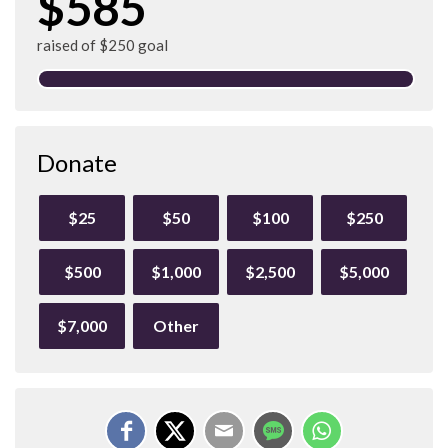
$585
raised of $250 goal
Donate
$25
$50
$100
$250
$500
$1,000
$2,500
$5,000
$7,000
Other