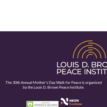
The 30th Annual Mother's Day Walk for Peace is organized
by the
Louis D. Brown Peace Institute.