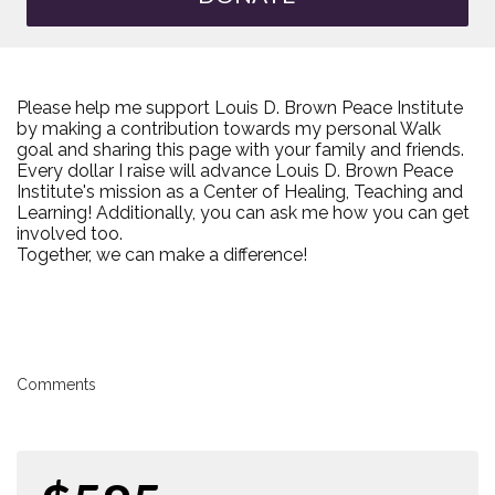
Please help me support Louis D. Brown Peace Institute
by making a contribution towards my personal Walk
goal and sharing this page with your family and friends.
Every dollar I raise will advance Louis D. Brown Peace
Institute's mission as a Center of Healing, Teaching and
Learning! Additionally, you can ask me how you can get
involved too.
Together, we can make a difference!
Comments