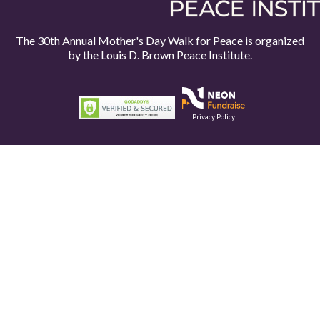
The 30th Annual Mother's Day Walk for Peace is organized
by the
Louis D. Brown Peace Institute.
Privacy Policy