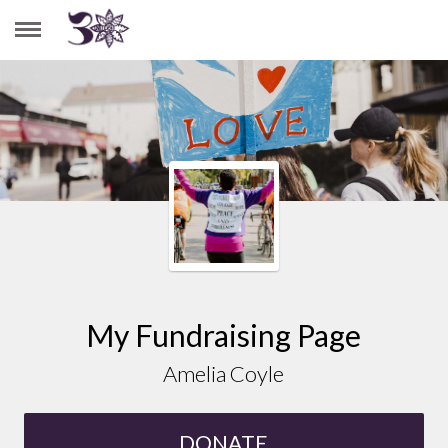
AMELIA COYLE
My Fundraising Page
Amelia Coyle
DONATE