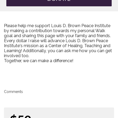
Please help me support Louis D. Brown Peace Institute
by making a contribution towards my personal Walk
goal and sharing this page with your family and friends.
Every dollar I raise will advance Louis D. Brown Peace
Institute's mission as a Center of Healing, Teaching and
Learning! Additionally, you can ask me how you can get
involved too.
Together, we can make a difference!
Comments