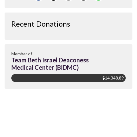
Recent Donations
Member of
Team Beth Israel Deaconess
Medical Center (BIDMC)
$14,348.89