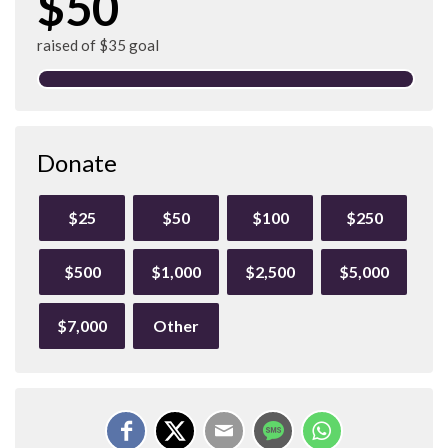
$50
raised of $35 goal
Donate
$25
$50
$100
$250
$500
$1,000
$2,500
$5,000
$7,000
Other