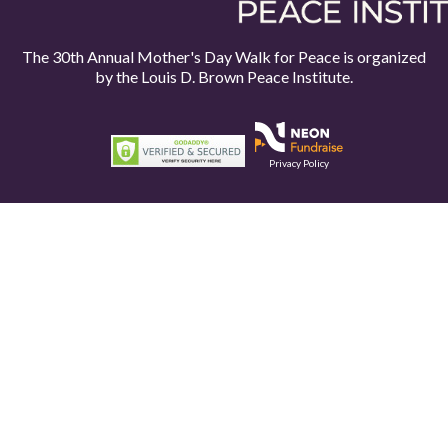
The 30th Annual Mother's Day Walk for Peace is organized
by the
Louis D. Brown Peace Institute.
Privacy Policy