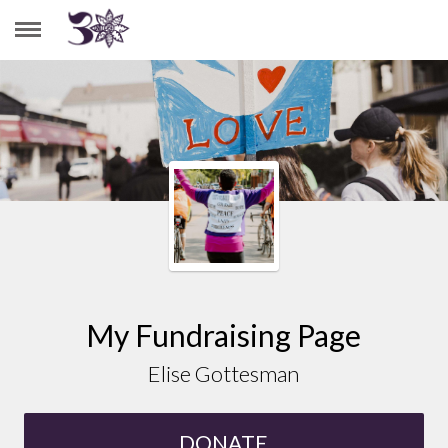
ELISE GOTTESMAN
My Fundraising Page
Elise Gottesman
DONATE