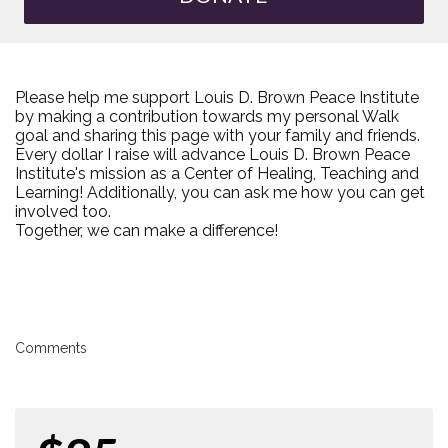
Please help me support Louis D. Brown Peace Institute
by making a contribution towards my personal Walk
goal and sharing this page with your family and friends.
Every dollar I raise will advance Louis D. Brown Peace
Institute's mission as a Center of Healing, Teaching and
Learning! Additionally, you can ask me how you can get
involved too.
Together, we can make a difference!
Comments