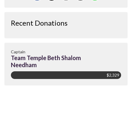
Recent Donations
Captain
Team Temple Beth Shalom
Needham
$2,329