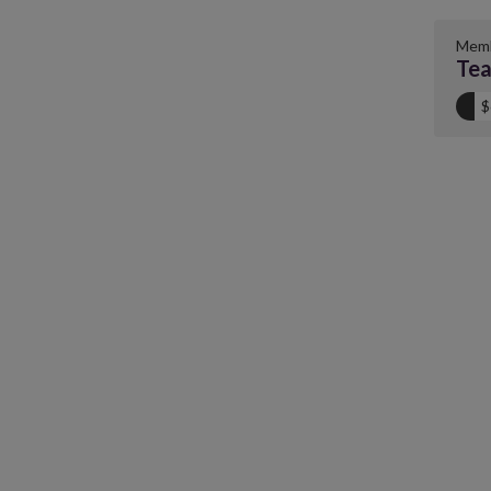
Memb
Tea
$