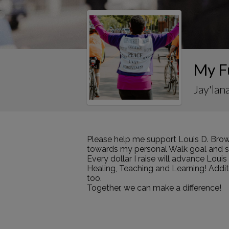
My F
Jay'lan
Please help me support Louis D. Brow
towards my personal Walk goal and sha
Every dollar I raise will advance Loui
Healing, Teaching and Learning! Addi
too.
Together, we can make a difference!