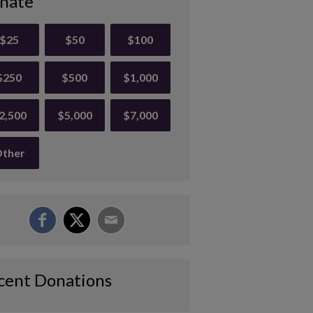
nate
$25
$50
$100
$250
$500
$1,000
2,500
$5,000
$7,000
ther
cent Donations