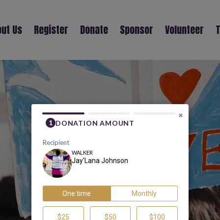
ut Us
Register
Donate
Sponsor
Volunteer
T
JAY'LANA JOHNSON
×