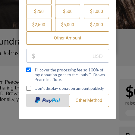
undraising Page
a Johnson
n Peace Institute by making a contribution
$
ring this page with your family and friends.
s D. Brown Peace Institute's mission as a Center of
tionally, you can ask me how you can get involved
rais