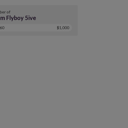
er of
m Flyboy 5ive
60
$1,000