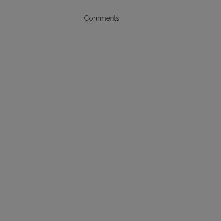
Comments