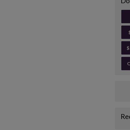
Do
$
O
Re