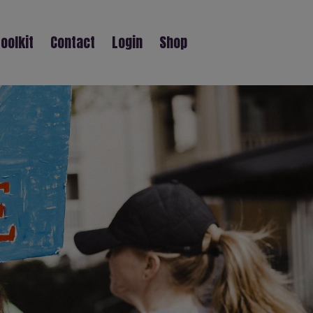
oolkit
Contact
Login
Shop