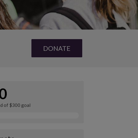
DONATE
0
ed of $300 goal