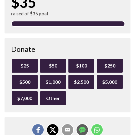
$35
raised of $35 goal
Donate
$25
$50
$100
$250
$500
$1,000
$2,500
$5,000
$7,000
Other