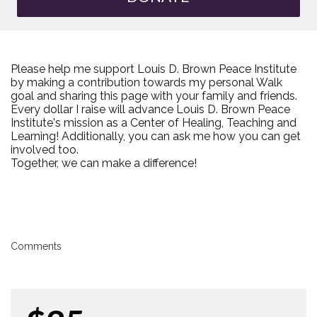
Please help me support Louis D. Brown Peace Institute
by making a contribution towards my personal Walk
goal and sharing this page with your family and friends.
Every dollar I raise will advance Louis D. Brown Peace
Institute's mission as a Center of Healing, Teaching and
Learning! Additionally, you can ask me how you can get
involved too.
Together, we can make a difference!
Comments