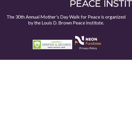
The 30th Annual Mother's Day Walk for Peace is organized
by the
Louis D. Brown Peace Institute.
Privacy Policy