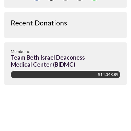
Recent Donations
Member of
Team Beth Israel Deaconess
Medical Center (BIDMC)
$14,348.89