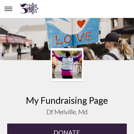
DF MELVILLE, MD
My Fundraising Page
Df Melville, Md
DONATE