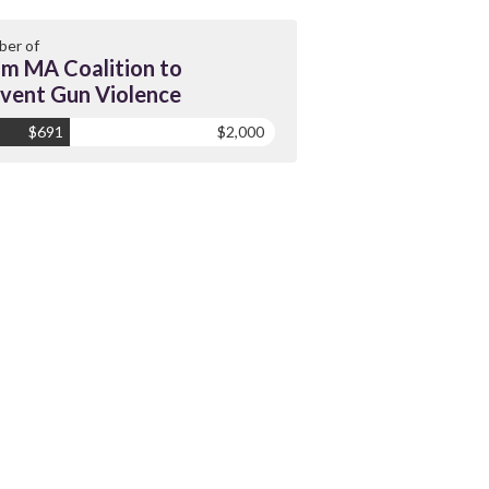
er of
m MA Coalition to
vent Gun Violence
$691
$2,000