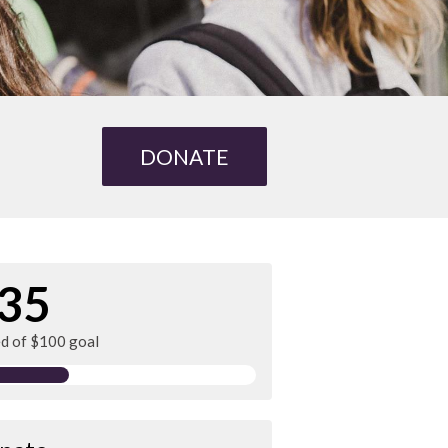
DONATE
35
ed of $100 goal