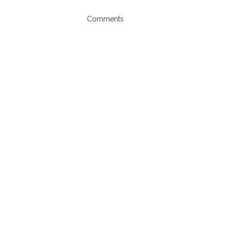
Comments