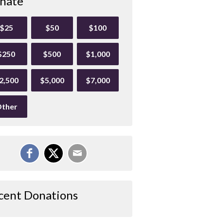
nate
$25
$50
$100
$250
$500
$1,000
2,500
$5,000
$7,000
ther
cent Donations