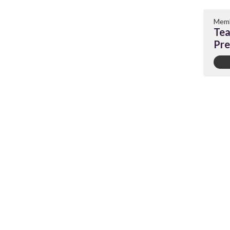
Memb
Tea
Pre