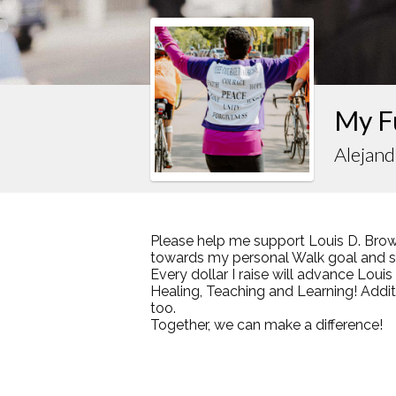
My F
Alejand
Please help me support Louis D. Brow
towards my personal Walk goal and sha
Every dollar I raise will advance Loui
Healing, Teaching and Learning! Addi
too.
Together, we can make a difference!