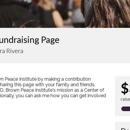
undraising Page
ra Rivera
n Peace Institute by making a contribution
$
ring this page with your family and friends.
s D. Brown Peace Institute's mission as a Center of
tionally, you can ask me how you can get involved
rais