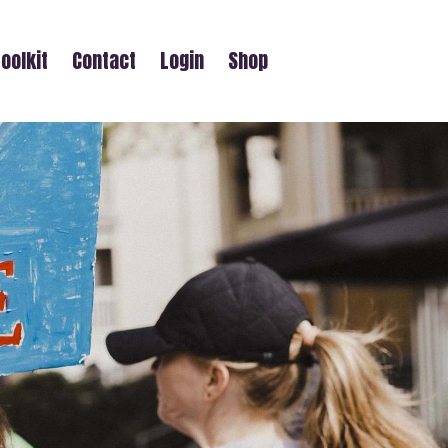
oolkit
Contact
Login
Shop