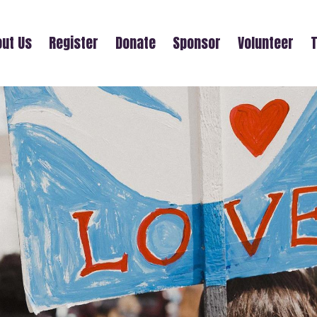
ut Us
Register
Donate
Sponsor
Volunteer
T
ALEJANDRA RIVERA