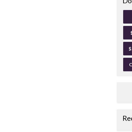
Do
$
O
Re