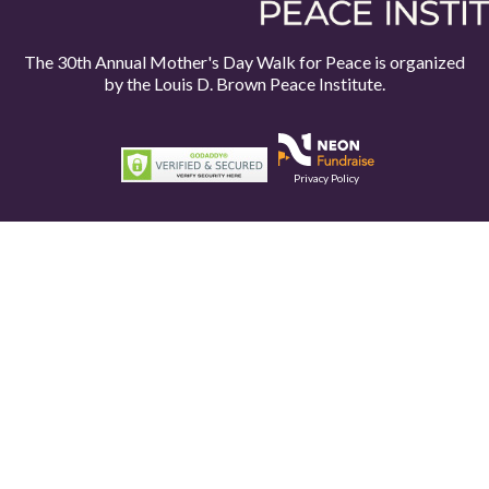
The 30th Annual Mother's Day Walk for Peace is organized
by the
Louis D. Brown Peace Institute.
Privacy Policy