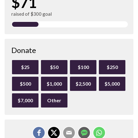
$71
raised of $300 goal
Donate
$25
$50
$100
$250
$500
$1,000
$2,500
$5,000
$7,000
Other