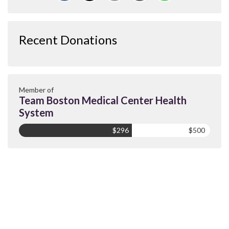
Recent Donations
Member of
Team Boston Medical Center Health
System
$296
$500