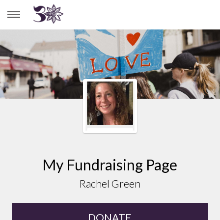
RACHEL GREEN
My Fundraising Page
Rachel Green
DONATE