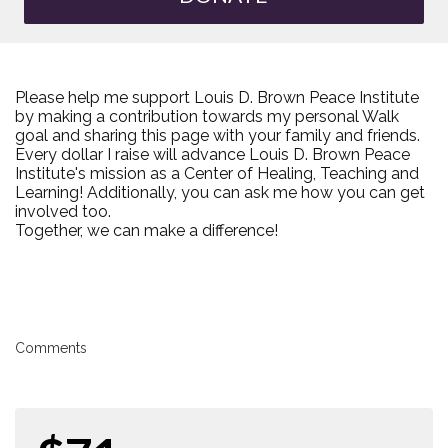
Please help me support Louis D. Brown Peace Institute
by making a contribution towards my personal Walk
goal and sharing this page with your family and friends.
Every dollar I raise will advance Louis D. Brown Peace
Institute's mission as a Center of Healing, Teaching and
Learning! Additionally, you can ask me how you can get
involved too.
Together, we can make a difference!
Comments