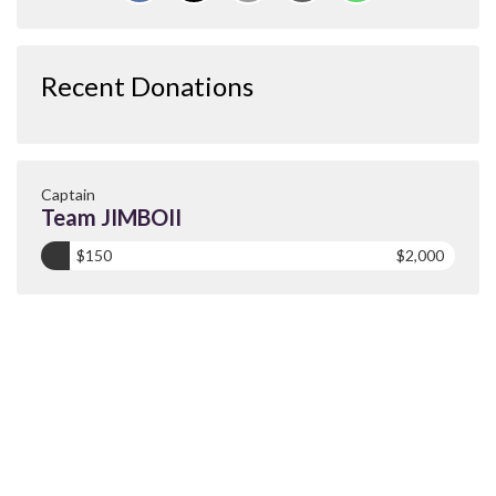
Recent Donations
Captain
Team JIMBOII
$150
$2,000