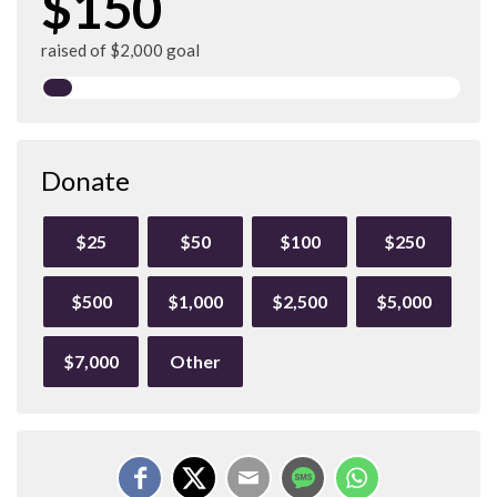
$150
raised of $2,000 goal
Donate
$25
$50
$100
$250
$500
$1,000
$2,500
$5,000
$7,000
Other