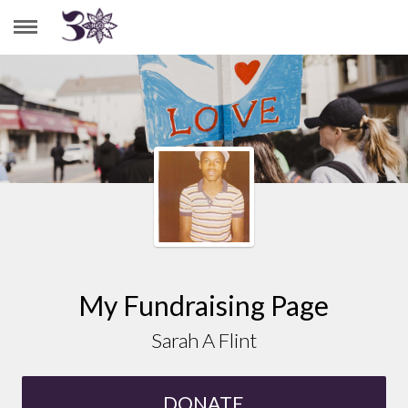
SARAH A FLINT
My Fundraising Page
Sarah A Flint
DONATE