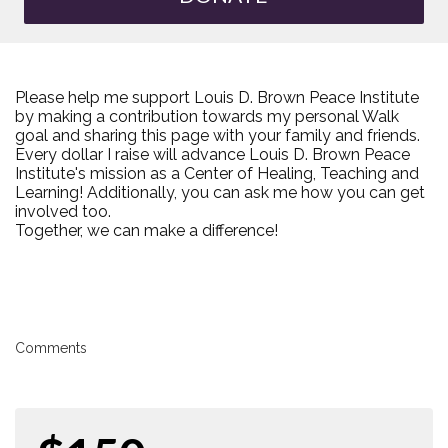
Please help me support Louis D. Brown Peace Institute
by making a contribution towards my personal Walk
goal and sharing this page with your family and friends.
Every dollar I raise will advance Louis D. Brown Peace
Institute's mission as a Center of Healing, Teaching and
Learning! Additionally, you can ask me how you can get
involved too.
Together, we can make a difference!
Comments