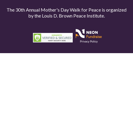
The 30th Annual Mother's Day Walk for Peace is organized
by the
Louis D. Brown Peace Institute.
Privacy Policy