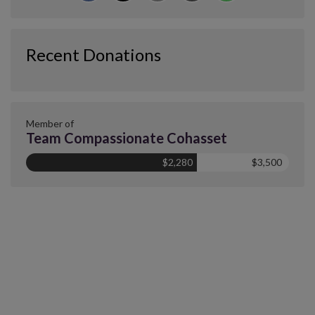
Recent Donations
Member of
Team Compassionate Cohasset
$2,280
$3,500