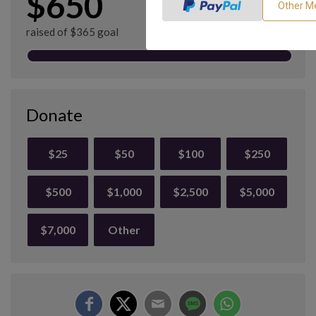
$650
raised of $365 goal
Donate
$25
$50
$100
$250
$500
$1,000
$2,500
$5,000
$7,000
Other