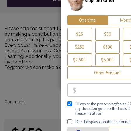
Please help me support Louis D. Brown Peace Institute
by making a contribution towards my personal Walk
goal and sharing this page with your family and friends.
Every dollar I raise will advance Louis D. Brown Peace
Institute's mission as a Center of Healing, Teaching and
Learning! Additionally, you can ask me how you can get
involved too.
Together, we can make a difference!
Comments