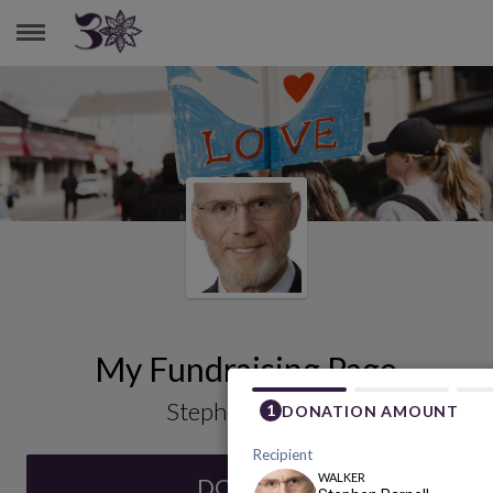
STEPHEN PARNELL
My Fundraising Page
Stephen Parnell
DONATE