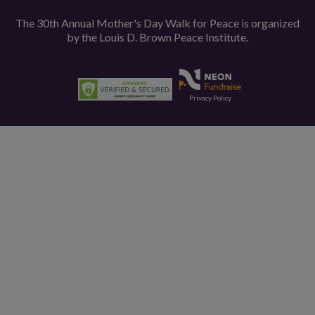
The 30th Annual Mother's Day Walk for Peace is organized
by the
Louis D. Brown Peace Institute.
Privacy Policy