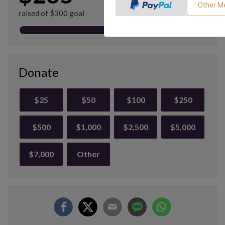
raised of $300 goal
Donate
$25
$50
$100
$250
$500
$1,000
$2,500
$5,000
$7,000
Other