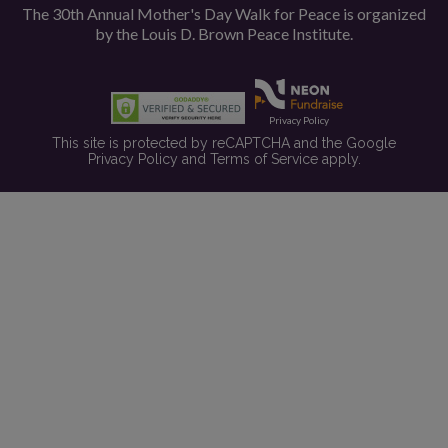
The 30th Annual Mother's Day Walk for Peace is organized
by the
Louis D. Brown Peace Institute.
Privacy Policy
This site is protected by reCAPTCHA and the Google
Privacy Policy
and
Terms of Service
apply.