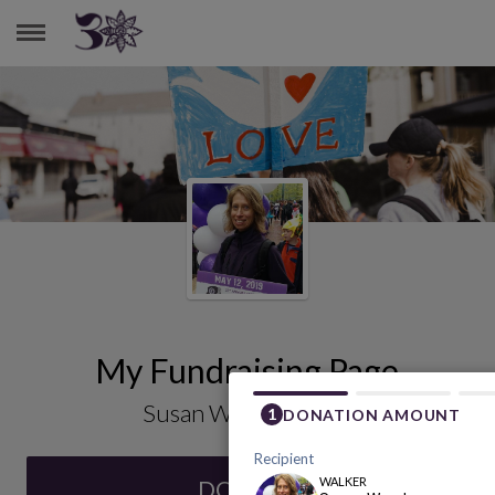
SUSAN WOODMANSEE
My Fundraising Page
Susan Woodmansee
DONATE