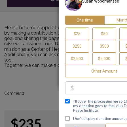
Please help me support Louis D. Brown Peace Institute
by making a contribution towards my personal Walk
goal and sharing this page with others. Every dollar I
raise will advance Louis D. Brown Peace Institute's
mission as a Center of Healing, Teaching and Learning!
Additionally, you can ask me how you can get involved
too.
Together, we can make a difference!
Comments
$235