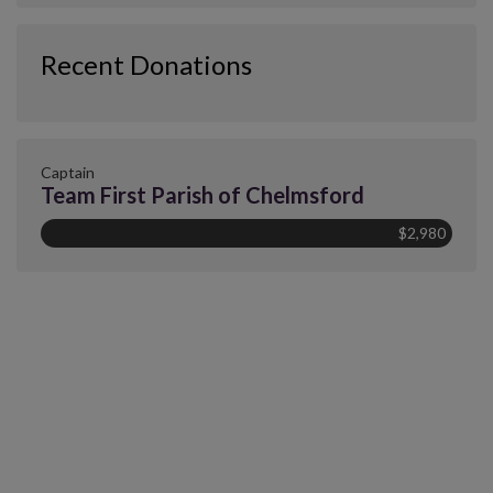
Recent Donations
Captain
Team First Parish of Chelmsford
$2,980