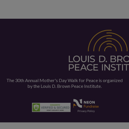
The 30th Annual Mother's Day Walk for Peace is organized
by the
Louis D. Brown Peace Institute.
Privacy Policy