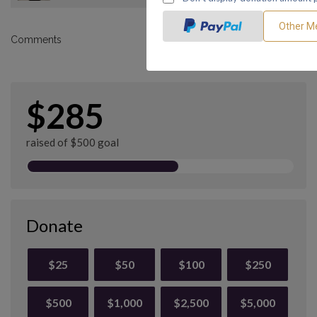
Comments
$285
raised of $500 goal
Donate
$25
$50
$100
$250
$500
$1,000
$2,500
$5,000