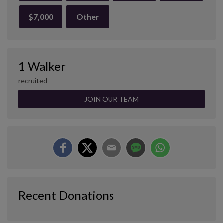
$7,000
Other
1 Walker
recruited
JOIN OUR TEAM
Recent Donations