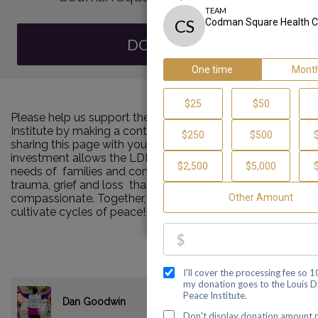
DONATE
Please help us support the Louis D. Brown Peace
Institute by making a contribution to our team and
sharing this page with your family and friends. Your
investment allows the LDBPI to continue to meet the
needs of families and communities impacted by murder,
trauma, grief and loss that are consistent and
compassionate. Together, we can make a difference and
cultivate cycles of peace!
$35.00
Dan Goodwin