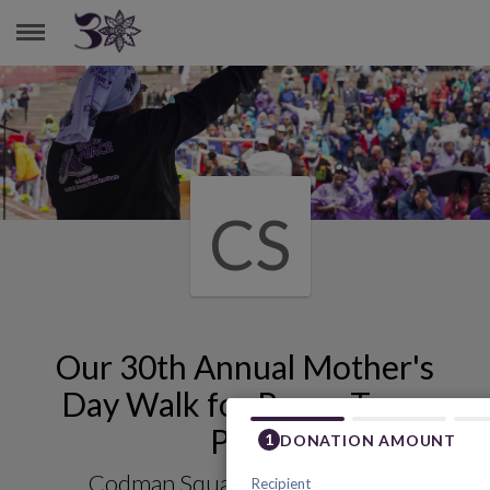
CODMAN SQUARE HEALTH CENTER
CS
Our 30th Annual Mother's
Day Walk for Peace Team
Page
Codman Square Health Center