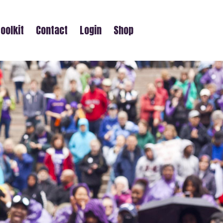
oolkit
Contact
Login
Shop