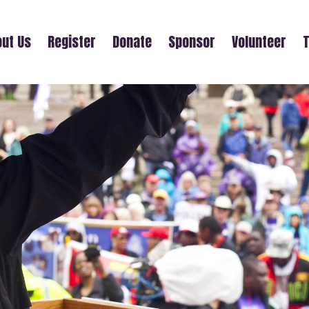
ut Us
Register
Donate
Sponsor
Volunteer
T
TEAM SARAH