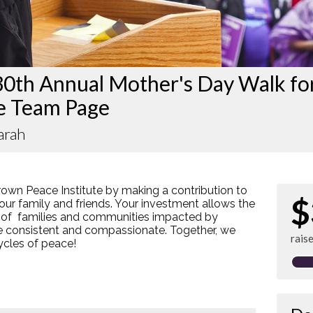
30th Annual Mother's Day Walk fo
e Team Page
arah
rown Peace Institute by making a contribution to
$
our family and friends. Your investment allows the
 of families and communities impacted by
re consistent and compassionate. Together, we
rais
cycles of peace!