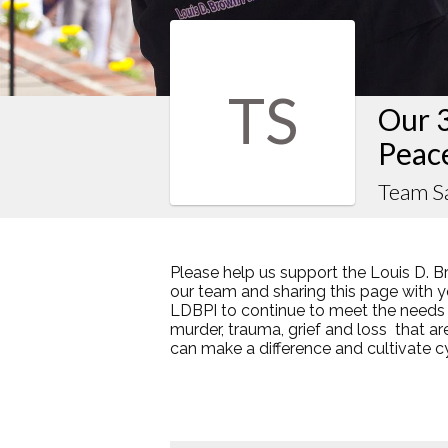
TS
Our 
Peac
Team S
Please help us support the Louis D. B
our team and sharing this page with y
LDBPI to continue to meet the needs
murder, trauma, grief and loss that a
can make a difference and cultivate 