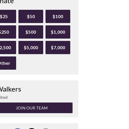
nate
$25
$50
$100
$250
$500
$1,000
2,500
$5,000
$7,000
ther
Walkers
ited
JOIN OUR TEAM