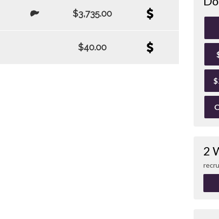
Do
$3,735.00
$40.00
$
O
2 
recru