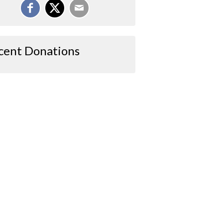
cent Donations