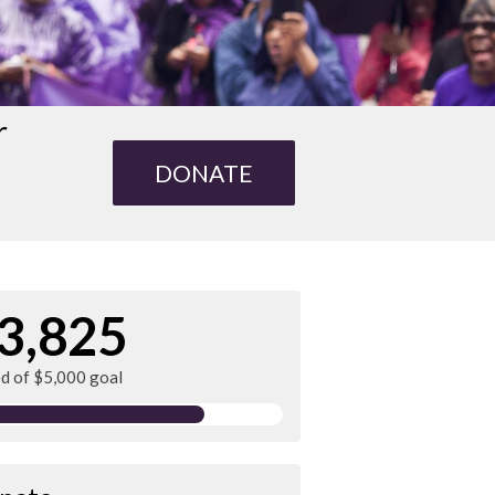
r
DONATE
3,825
ed of $5,000 goal