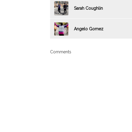
Sarah Coughlin
Angelo Gomez
Comments