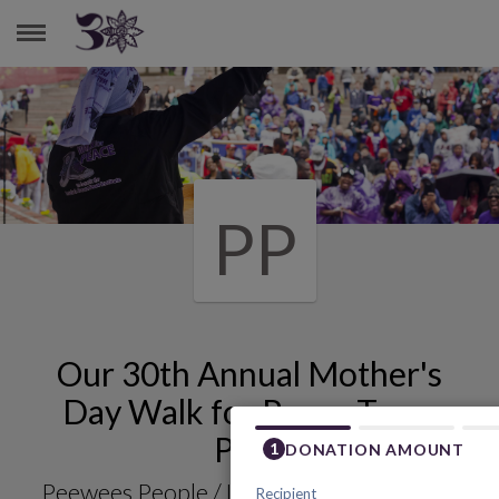
PEEWEES PEOPLE./ LOVED ONES MEMORIES
PP
Our 30th Annual Mother's
Day Walk for Peace Team
Page
Peewees People./ Loved Ones Memories