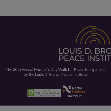
The 30th Annual Mother's Day Walk for Peace is organized
by the
Louis D. Brown Peace Institute.
Privacy Policy