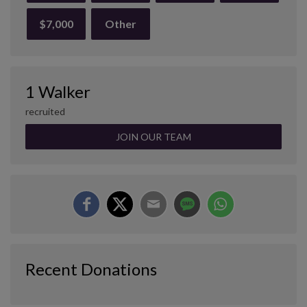
$7,000
Other
1 Walker
recruited
JOIN OUR TEAM
Recent Donations