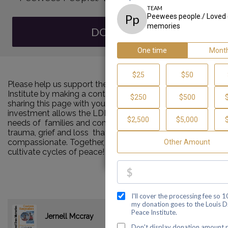
DONATE
Please help us support the Louis D. Brown Peace
Institute by making a contribution to our team and
sharing this page with your family and friends. Your
investment allows the LDBPI to continue to meet the
needs of families and communities impacted by murder,
trauma, grief and loss that are consistent and
compassionate. Together, we can make a difference and
cultivate cycles of peace!
$0.00
Jernell Mccray