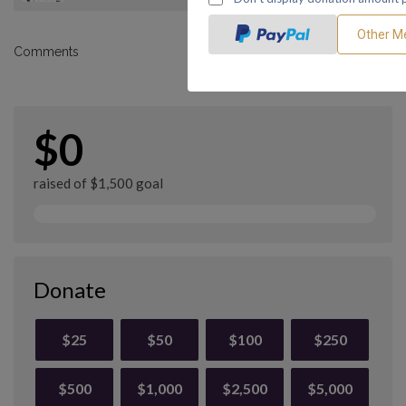
Comments
$0
raised of $1,500 goal
Donate
$25
$50
$100
$250
$500
$1,000
$2,500
$5,000