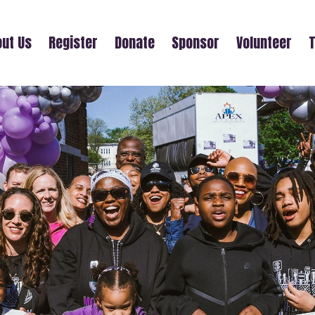
ut Us
Register
Donate
Sponsor
Volunteer
T
CASTING YOUR CARES