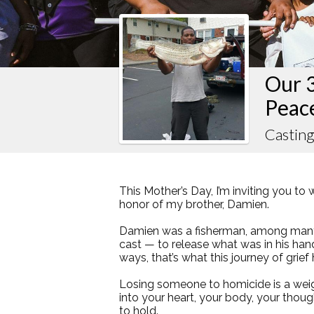
Our 
Peac
Casting
This Mother’s Day, I’m inviting you to 
honor of my brother, Damien.
Damien was a fisherman, among many 
cast — to release what was in his han
ways, that’s what this journey of grief
Losing someone to homicide is a weigh
into your heart, your body, your thou
to hold.