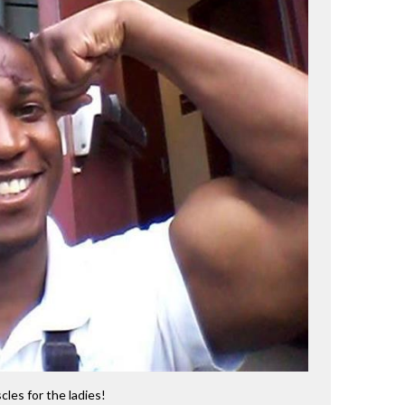
cles for the ladies!