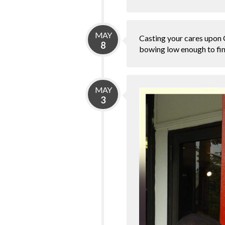
MAY
Casting your cares upon Go
8
bowing low enough to fina
MAY
3