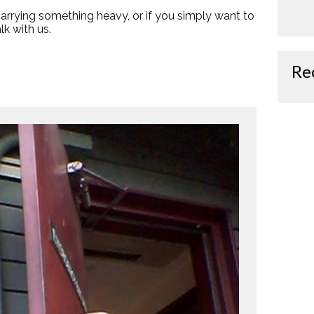
 carrying something heavy, or if you simply want to
k with us.
Re