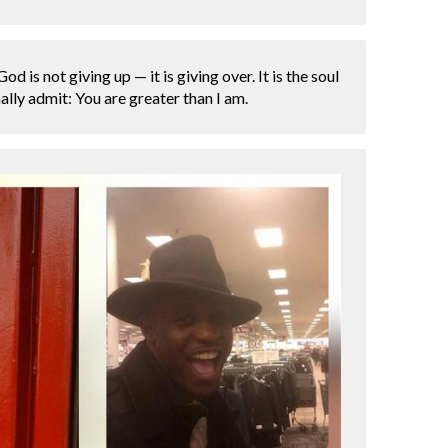
d is not giving up — it is giving over. It is the soul
lly admit: You are greater than I am.