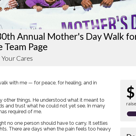
30th Annual Mother's Day Walk fo
e Team Page
 Your Cares
walk with me — for peace, for healing, and in
$
other things. He understood what it meant to
rais
ds and trust what he could not yet see. In many
 has required of me.
t no one person should have to carry. It settles
ghts. There are days when the pain feels too heavy