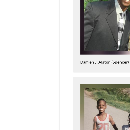
Damien J. Alston (Spencer)