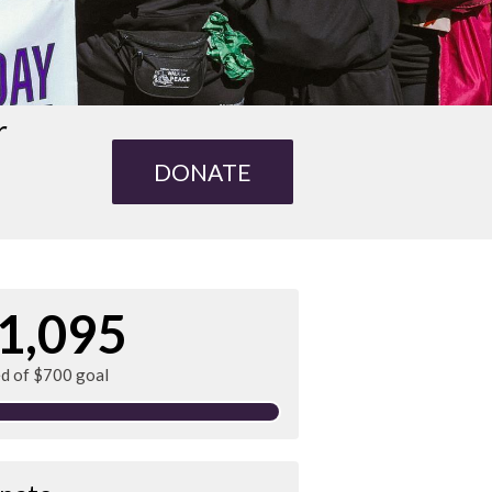
r
DONATE
1,095
ed of $700 goal