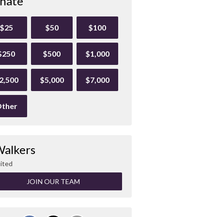
nate
$25
$50
$100
$250
$500
$1,000
2,500
$5,000
$7,000
ther
Walkers
ited
JOIN OUR TEAM