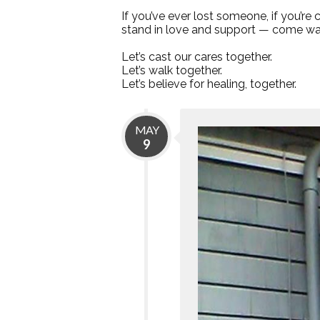
If you’ve ever lost someone, if you’re
stand in love and support — come wal
Let’s cast our cares together.
Let’s walk together.
Let’s believe for healing, together.
MAY
9