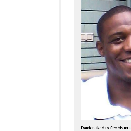
Damien liked to flex his mus