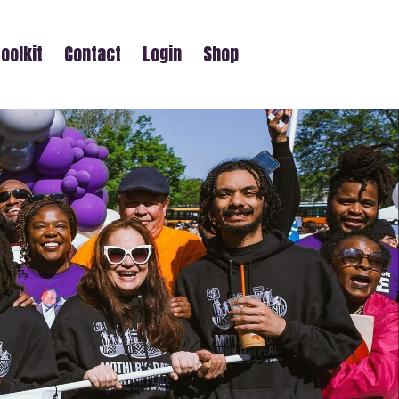
oolkit
Contact
Login
Shop