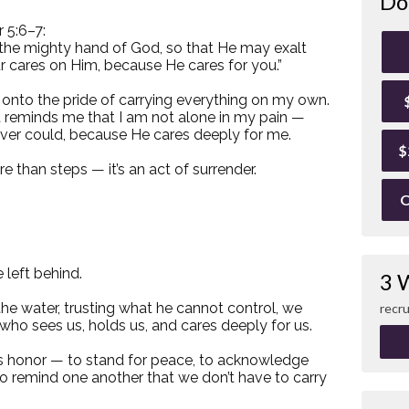
Do
r 5:6–7:
 the mighty hand of God, so that He may exalt
ur cares on Him, because He cares for you.”
 onto the pride of carrying everything on my own.
It reminds me that I am not alone in my pain —
ever could, because He cares deeply for me.
$
 than steps — it’s an act of surrender.
O
 left behind.
3 
 the water, trusting what he cannot control, we
recru
who sees us, holds us, and cares deeply for us.
’s honor — to stand for peace, to acknowledge
to remind one another that we don’t have to carry