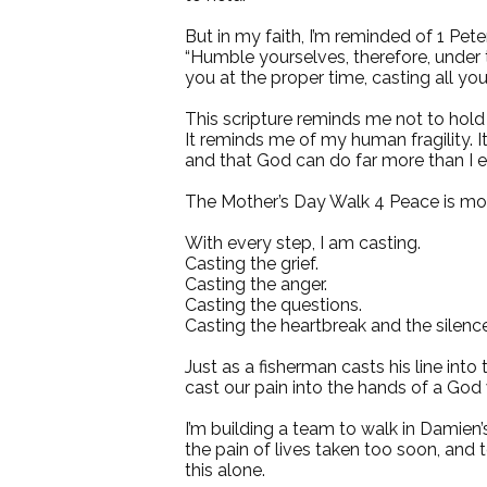
But in my faith, I’m reminded of 1 Pete
“Humble yourselves, therefore, under
you at the proper time, casting all yo
This scripture reminds me not to hold
It reminds me of my human fragility. 
and that God can do far more than I 
The Mother’s Day Walk 4 Peace is more
With every step, I am casting.
Casting the grief.
Casting the anger.
Casting the questions.
Casting the heartbreak and the silence
Just as a fisherman casts his line into
cast our pain into the hands of a God 
I’m building a team to walk in Damien
the pain of lives taken too soon, and 
this alone.