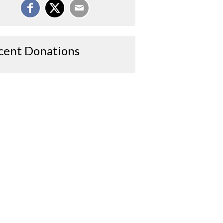
cent Donations