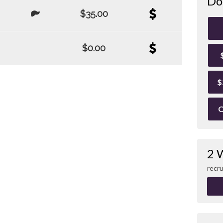
Do
$35.00
$0.00
$
O
2 
recru