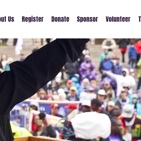
ut Us
Register
Donate
Sponsor
Volunteer
T
' UPLIFT (30TH ANNUAL MOTHER'S D