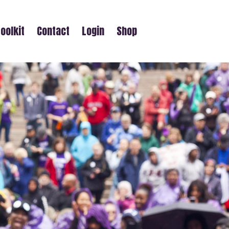
oolkit
Contact
Login
Shop
AY WALK)