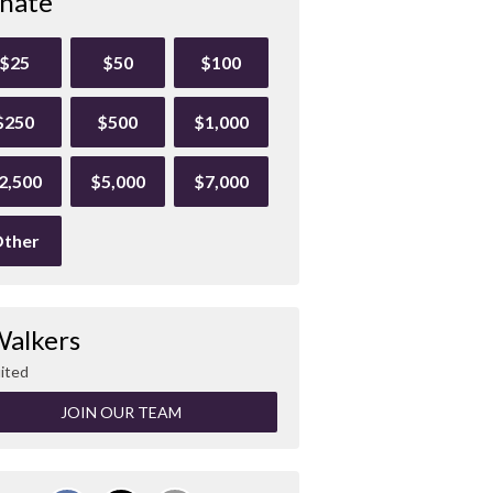
nate
$25
$50
$100
$250
$500
$1,000
2,500
$5,000
$7,000
ther
Walkers
ited
JOIN OUR TEAM