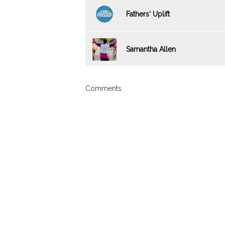
Fathers' Uplift
Samantha Allen
Comments