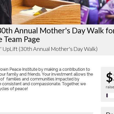
30th Annual Mother's Day Walk fo
e Team Page
' UpLift (30th Annual Mother's Day Walk)
rown Peace Institute by making a contribution to
$
our family and friends. Your investment allows the
 of families and communities impacted by
re consistent and compassionate. Together, we
rais
cycles of peace!