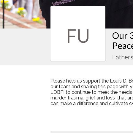
FU
Our 
Peac
Fathers
Please help us support the Louis D. B
our team and sharing this page with y
LDBPI to continue to meet the needs
murder, trauma, grief and loss that a
can make a difference and cultivate 