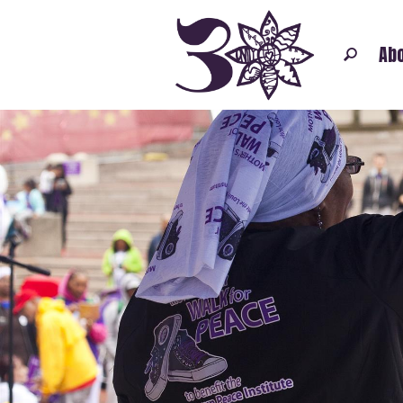
Abo
FATHERS