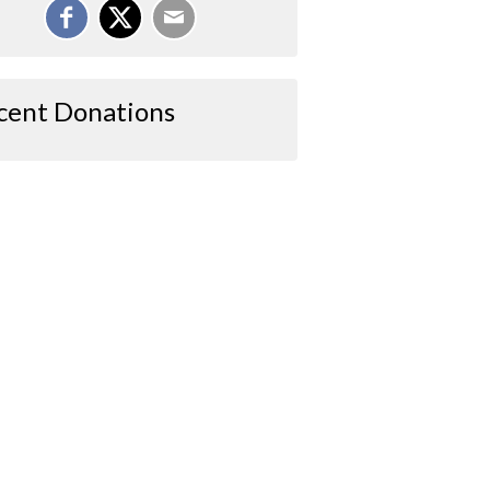
cent Donations