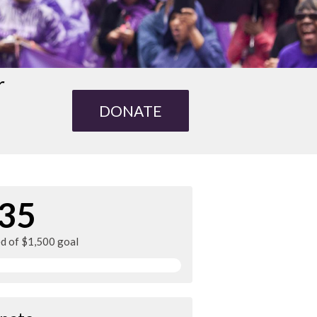
r
DONATE
35
ed of $1,500 goal