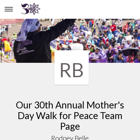
RODNEY BELLE
RB
Our 30th Annual Mother's
Day Walk for Peace Team
Page
Rodney Belle