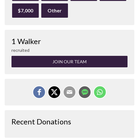
$7,000
Other
1 Walker
recruited
JOIN OUR TEAM
Recent Donations