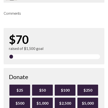
Comments
$70
raised of $1,500 goal
Donate
$25
$50
$100
$250
$500
$1,000
$2,500
$5,000