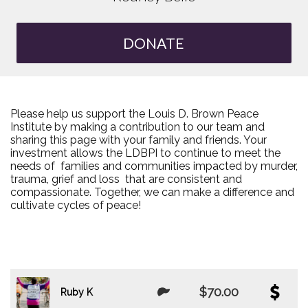
DONATE
Please help us support the Louis D. Brown Peace
Institute by making a contribution to our team and
sharing this page with your family and friends. Your
investment allows the LDBPI to continue to meet the
needs of families and communities impacted by murder,
trauma, grief and loss that are consistent and
compassionate. Together, we can make a difference and
cultivate cycles of peace!
$70.00
Ruby K