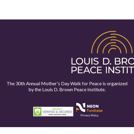
The 30th Annual Mother's Day Walk for Peace is organized
by the
Louis D. Brown Peace Institute.
Privacy Policy