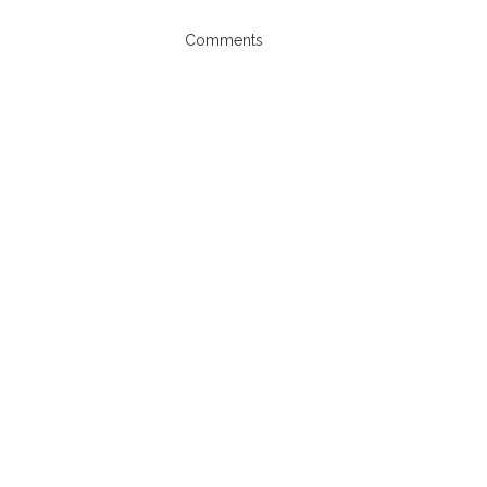
Comments