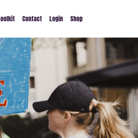
oolkit
Contact
Login
Shop