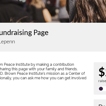
undraising Page
Lepenn
n Peace Institute by making a contribution
$
ring this page with your family and friends.
s D. Brown Peace Institute's mission as a Center of
tionally, you can ask me how you can get involved
rais