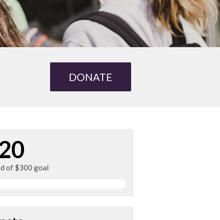
DONATE
20
ed of $300 goal