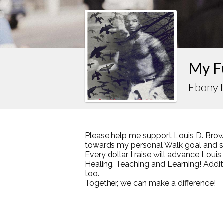
My F
Ebony 
Please help me support Louis D. Brow
towards my personal Walk goal and sha
Every dollar I raise will advance Loui
Healing, Teaching and Learning! Addi
too.
Together, we can make a difference!