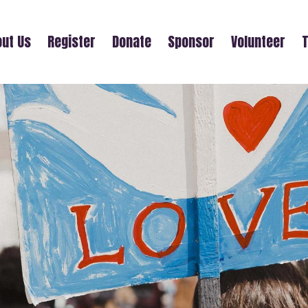
ut Us
Register
Donate
Sponsor
Volunteer
T
EBONY LEPENN