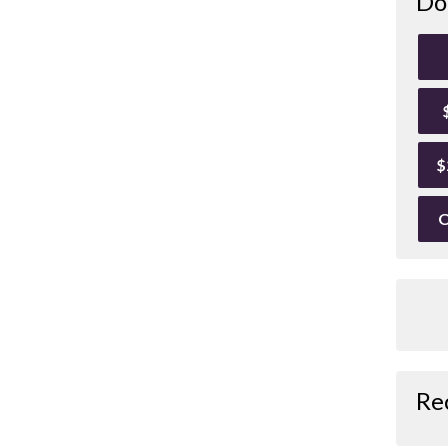
Do
$
O
Re