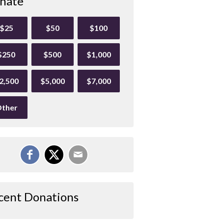
nate
$25
$50
$100
$250
$500
$1,000
2,500
$5,000
$7,000
ther
cent Donations