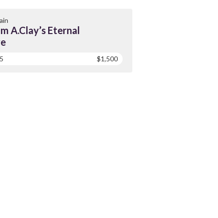
ain
m A.Clay’s Eternal
ve
5
$1,500