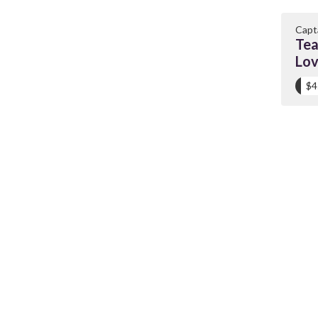
Capt
Tea
Lo
$4