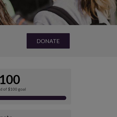
DONATE
100
ed of $100 goal