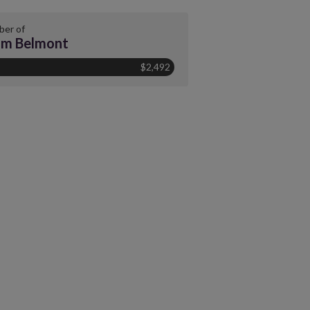
er of
am Belmont
$2,492