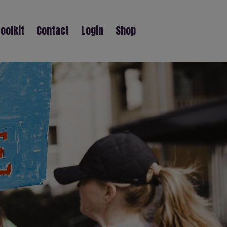
oolkit
Contact
Login
Shop