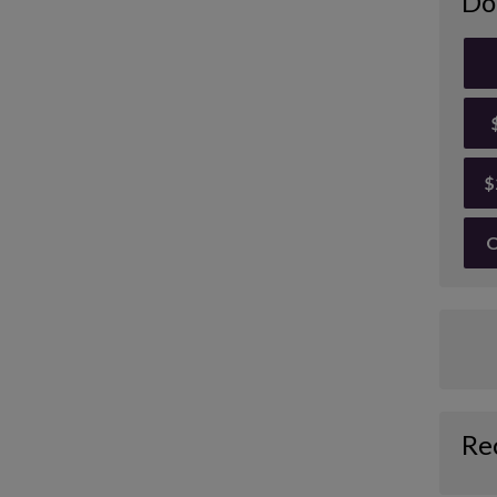
Do
$
O
Re