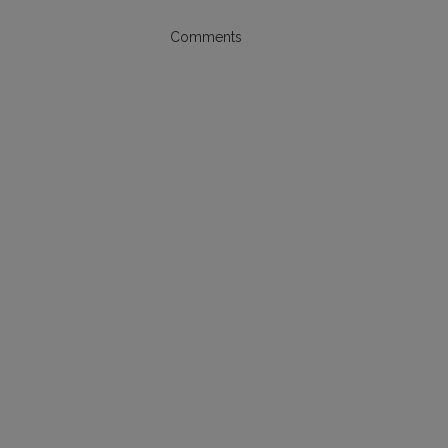
Comments