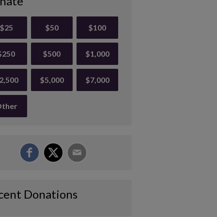
nate
$25
$50
$100
$250
$500
$1,000
2,500
$5,000
$7,000
ther
cent Donations