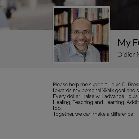
My F
Didier 
Please help me support Louis D. Brow
towards my personal Walk goal and sha
Every dollar I raise will advance Loui
Healing, Teaching and Learning! Addi
too.
Together, we can make a difference!