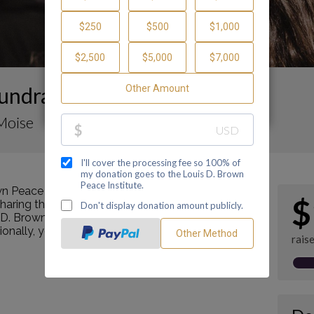
undraising Page
Moise
n Peace Institute by making a contribution
$
ring this page with your family and friends.
s D. Brown Peace Institute's mission as a Center of
tionally, you can ask me how you can get involved
rais