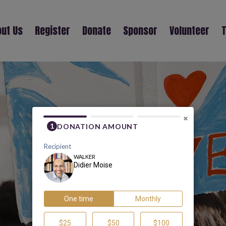
ut Us
Register
Donate
Sponsor
Volunteer
T
DIDIER MOISE
×