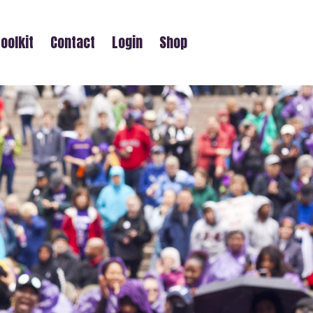
oolkit
Contact
Login
Shop