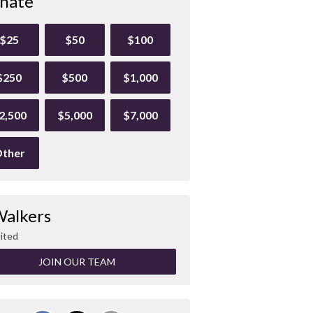
nate
$25
$50
$100
$250
$500
$1,000
2,500
$5,000
$7,000
ther
Walkers
ited
JOIN OUR TEAM