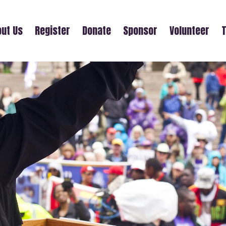
ut Us
Register
Donate
Sponsor
Volunteer
T
FRIENDS OF NESS