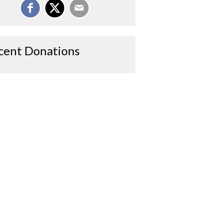
cent Donations