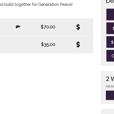
Do
d build together for Generation Peace!
$70.00
$
$35.00
O
2 
recru