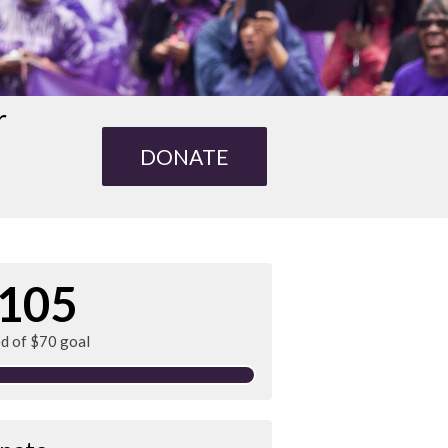
r
DONATE
105
ed of $70 goal