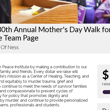
30th Annual Mother's Day Walk fo
e Team Page
 Of Ness
 Peace Institute by making a contribution to our
$
amily and friends. Every dollar we raise will
e's mission as a Center of Healing, Teaching, and
d equitably to murder, trauma, grief and
rais
 continue to meet the needs of survivor families
 and compassionate to prevent cycles of
y for policy that promotes dignity and
 by murder; and continue to provide personalized
teams, professionals and students.