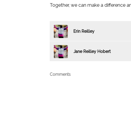
Together, we can make a difference an
Erin Reilley
Jane Reilley Hobert
Comments