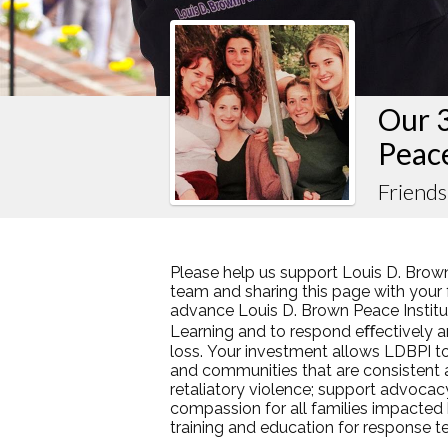
Our 
Peac
Friends
Please help us support Louis D. Brown
team and sharing this page with your f
advance Louis D. Brown Peace Institut
Learning and to respond eﬀectively an
loss. Your investment allows LDBPI to
and communities that are consistent
retaliatory violence; support advocac
compassion for all families impacted
training and education for response 