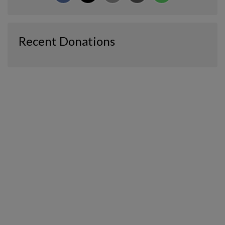
Recent Donations