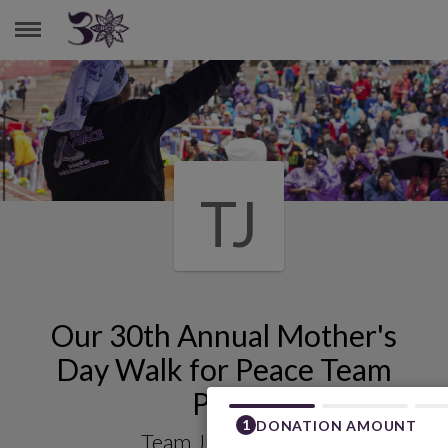
TEAM JUSTICE 4 ALL
TJ
Our 30th Annual Mother's
Day Walk for Peace Team
Page
Team Justice 4 All