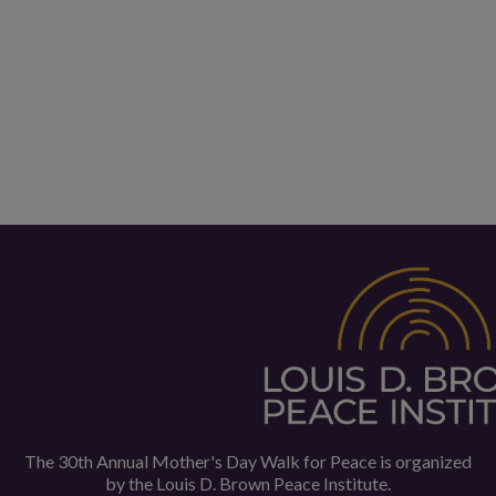
The 30th Annual Mother's Day Walk for Peace is organized
by the
Louis D. Brown Peace Institute.