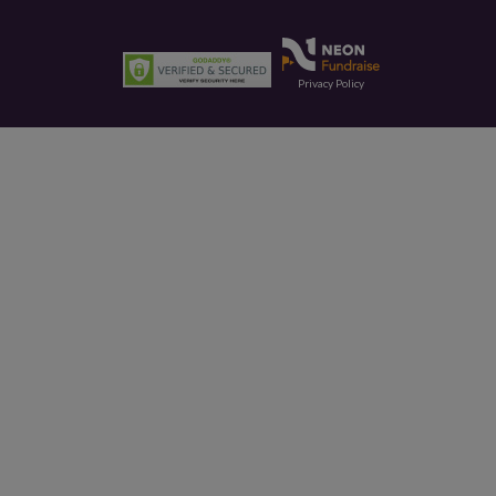
Privacy Policy
This site is protected by reCAPTCHA and the Google
Privacy Policy
and
Terms of Service
apply.