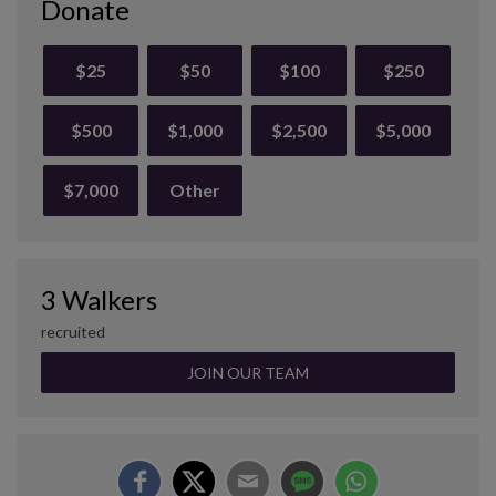
Donate
$25
$50
$100
$250
$500
$1,000
$2,500
$5,000
$7,000
Other
3 Walkers
recruited
JOIN OUR TEAM