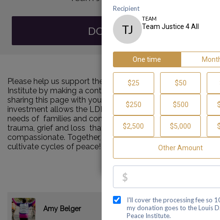
DONATE
Please help us support the Louis D. Brown Peace
Institute by making a contribution to our team and
sharing this page with your family and friends. Your
investment allows the LDBPI to continue to meet the
needs of families and communities impacted by murder,
trauma, grief and loss that are consistent and
compassionate. Together, we can make a difference and
cultivate cycles of peace!
$535.00
Amy Belger