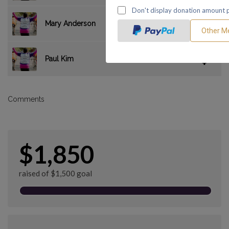
$35.00
Mary Anderson
$0.00
Paul Kim
Comments
$1,850
raised of $1,500 goal