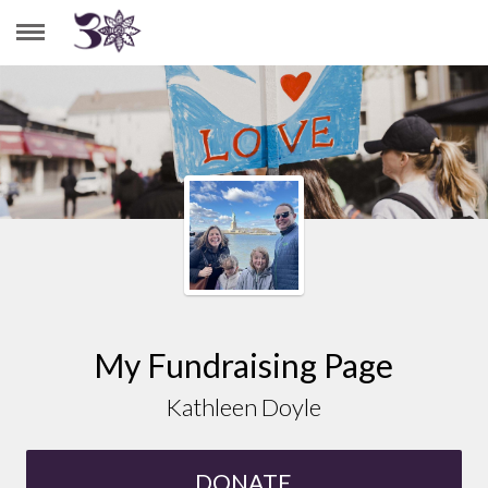
KATHLEEN DOYLE
My Fundraising Page
Kathleen Doyle
DONATE