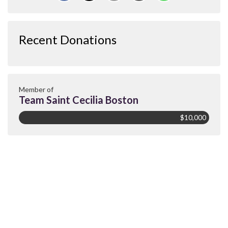
Recent Donations
Member of
Team Saint Cecilia Boston
$10,000