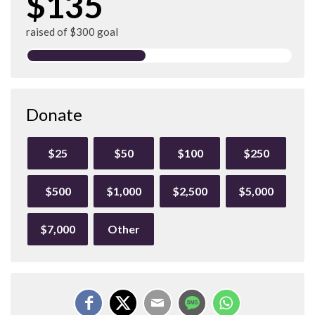
$135
raised of $300 goal
Donate
$25
$50
$100
$250
$500
$1,000
$2,500
$5,000
$7,000
Other