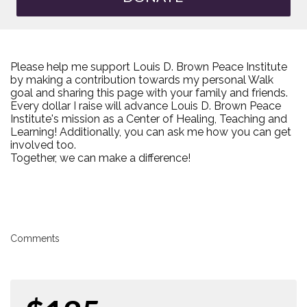
Please help me support Louis D. Brown Peace Institute
by making a contribution towards my personal Walk
goal and sharing this page with your family and friends.
Every dollar I raise will advance Louis D. Brown Peace
Institute's mission as a Center of Healing, Teaching and
Learning! Additionally, you can ask me how you can get
involved too.
Together, we can make a difference!
Comments