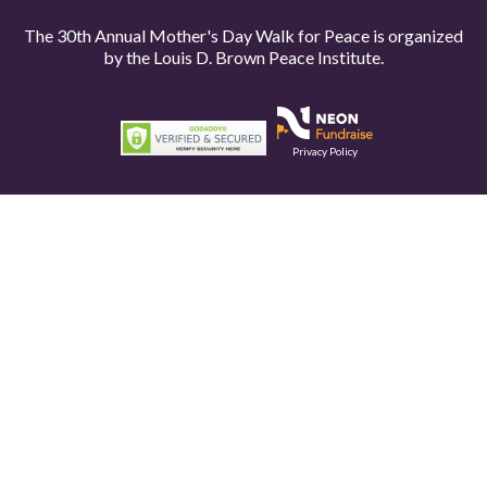
The 30th Annual Mother's Day Walk for Peace is organized
by the
Louis D. Brown Peace Institute.
Privacy Policy