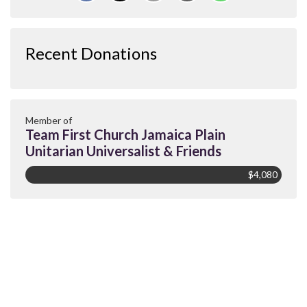
Recent Donations
Member of
Team First Church Jamaica Plain
Unitarian Universalist & Friends
$4,080