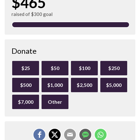
$465
raised of $300 goal
Donate
$25
$50
$100
$250
$500
$1,000
$2,500
$5,000
$7,000
Other