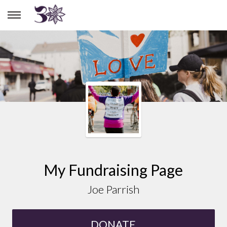
JOE PARRISH
My Fundraising Page
Joe Parrish
DONATE