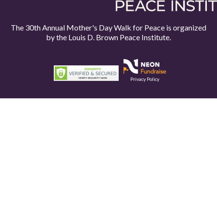
The 30th Annual Mother's Day Walk for Peace is organized
by the
Louis D. Brown Peace Institute.
Privacy Policy