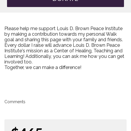
Please help me support Louis D. Brown Peace Institute
by making a contribution towards my personal Walk
goal and sharing this page with your family and friends.
Every dollar I raise will advance Louis D. Brown Peace
Institute's mission as a Center of Healing, Teaching and
Learning! Additionally, you can ask me how you can get
involved too.
Together, we can make a difference!
Comments